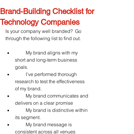
Brand-Building Checklist for
Technology Companies
Is your company well branded?  Go 
through the following list to find out.
         My brand aligns with my 
short and long-term business 
goals.
         I’ve performed thorough 
research to test the effectiveness 
of my brand.
         My brand communicates and 
delivers on a clear promise
         My brand is distinctive within 
its segment.
         My brand message is 
consistent across all venues