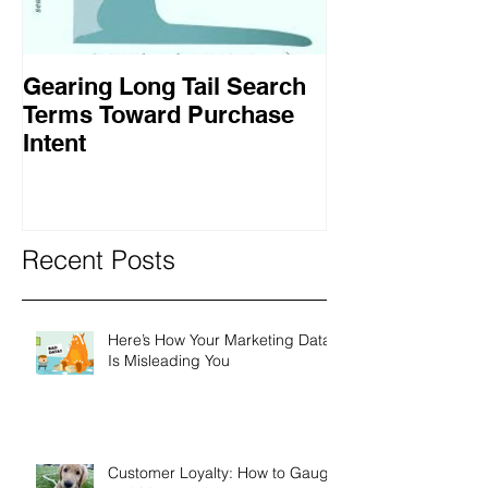
Gearing Long Tail Search
Terms Toward Purchase
Intent
Recent Posts
Here’s How Your Marketing Data
Is Misleading You
Customer Loyalty: How to Gauge