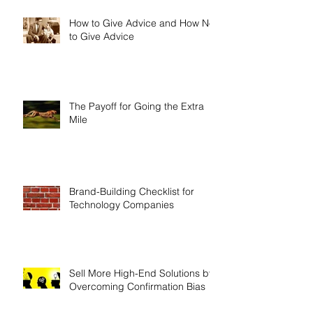
How to Give Advice and How Not
to Give Advice
The Payoff for Going the Extra
Mile
Brand-Building Checklist for
Technology Companies
Sell More High-End Solutions by
Overcoming Confirmation Bias