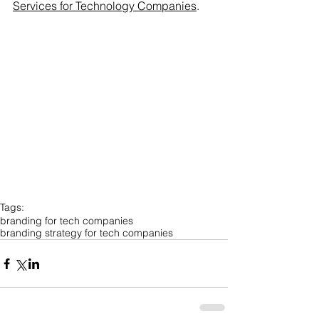
Services for Technology Companies
.
Tags:
branding for tech companies
branding strategy for tech companies