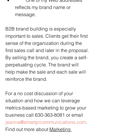
         One of my Web addresses 
reflects my brand name or 
message.
B2B brand building is especially 
important to sales. Clients get their first 
sense of the organization during the 
first sales call and later in the proposal. 
By selling the brand, you create a self-
perpetuating cycle. The brand will 
help make the sale and each sale will 
reinforce the brand.
For a no cost discussion of your 
situation and how we can leverage 
metrics-based marketing to grow your 
business call 630-363-8081 or email 
jeanna@smartprcommunications.com
. 
Find out more about 
Marketing 