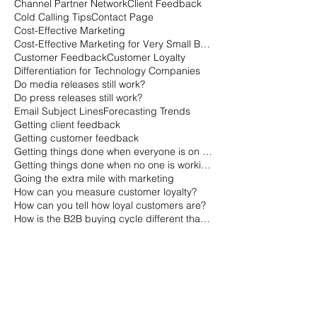
Channel Partner Network
Client Feedback
Cold Calling Tips
Contact Page
Cost-Effective Marketing
Cost-Effective Marketing for Very Small Businesses
Customer Feedback
Customer Loyalty
Differentiation for Technology Companies
Do media releases still work?
Do press releases still work?
Email Subject Lines
Forecasting Trends
Getting client feedback
Getting customer feedback
Getting things done when everyone is on vacation
Getting things done when no one is working
Going the extra mile with marketing
How can you measure customer loyalty?
How can you tell how loyal customers are?
How is the B2B buying cycle different than the B2C buying cycle?
How marketers qualify leads
How sales qualifies leads
How to Gauge a Quality Company
How to Market with Channel Partners
How to avoid risk
How to gauge customer loyalty
How to get a small business off the ground