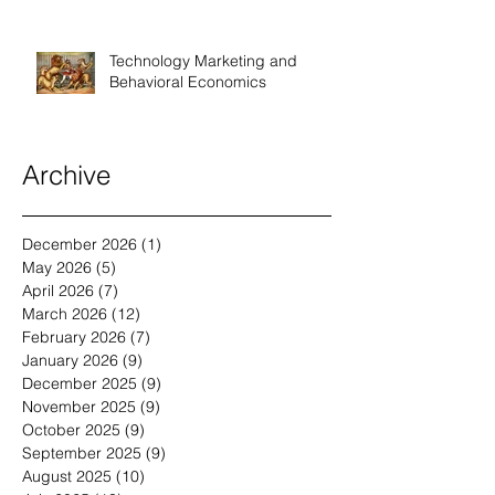
Technology Marketing and
Behavioral Economics
Archive
December 2026
(1)
1 post
May 2026
(5)
5 posts
April 2026
(7)
7 posts
March 2026
(12)
12 posts
February 2026
(7)
7 posts
January 2026
(9)
9 posts
December 2025
(9)
9 posts
November 2025
(9)
9 posts
October 2025
(9)
9 posts
September 2025
(9)
9 posts
August 2025
(10)
10 posts