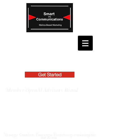
Get Started
Member OpenAI Advisory Board
Strategy, Creation, Execution: Redefining marketing for
the AI era