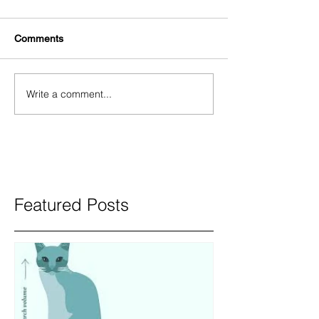
Comments
Write a comment...
Featured Posts