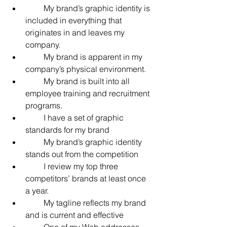
         My brand’s graphic identity is 
included in everything that 
originates in and leaves my 
company.
         My brand is apparent in my 
company’s physical environment.
         My brand is built into all 
employee training and recruitment 
programs.
         I have a set of graphic 
standards for my brand
         My brand’s graphic identity 
stands out from the competition
         I review my top three 
competitors’ brands at least once 
a year.
         My tagline reflects my brand 
and is current and effective