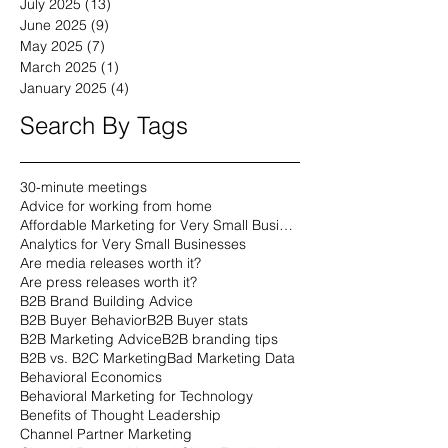
July 2025
(13)
13 posts
June 2025
(9)
9 posts
May 2025
(7)
7 posts
March 2025
(1)
1 post
January 2025
(4)
4 posts
Search By Tags
30-minute meetings
Advice for working from home
Affordable Marketing for Very Small Businesses
Analytics for Very Small Businesses
Are media releases worth it?
Are press releases worth it?
B2B Brand Building Advice
B2B Buyer Behavior
B2B Buyer stats
B2B Marketing Advice
B2B branding tips
B2B vs. B2C Marketing
Bad Marketing Data
Behavioral Economics
Behavioral Marketing for Technology
Benefits of Thought Leadership
Channel Partner Marketing