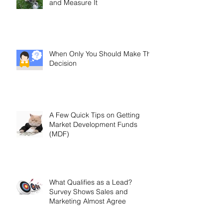
and Measure It
When Only You Should Make The
Decision
A Few Quick Tips on Getting
Market Development Funds
(MDF)
What Qualifies as a Lead?
Survey Shows Sales and
Marketing Almost Agree