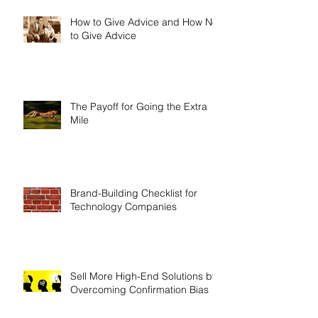
How to Give Advice and How Not
to Give Advice
The Payoff for Going the Extra
Mile
Brand-Building Checklist for
Technology Companies
Sell More High-End Solutions by
Overcoming Confirmation Bias