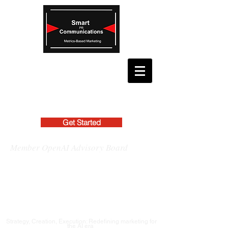
Get Started
Member OpenAI Advisory Board
Strategy, Creation, Execution: Redefining marketing for
the AI era