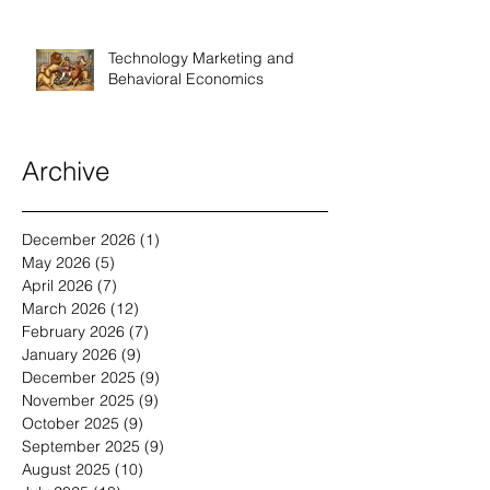
Technology Marketing and
Behavioral Economics
Archive
December 2026
(1)
1 post
May 2026
(5)
5 posts
April 2026
(7)
7 posts
March 2026
(12)
12 posts
February 2026
(7)
7 posts
January 2026
(9)
9 posts
December 2025
(9)
9 posts
November 2025
(9)
9 posts
October 2025
(9)
9 posts
September 2025
(9)
9 posts
August 2025
(10)
10 posts