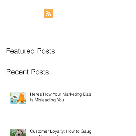
Featured Posts
Recent Posts
Here’s How Your Marketing Data
Is Misleading You
Customer Loyalty: How to Gauge