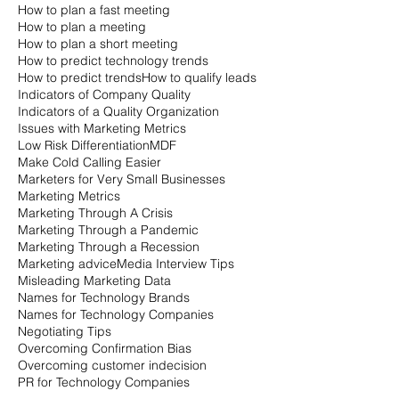
How to plan a fast meeting
How to plan a meeting
How to plan a short meeting
How to predict technology trends
How to predict trends
How to qualify leads
Indicators of Company Quality
Indicators of a Quality Organization
Issues with Marketing Metrics
Low Risk Differentiation
MDF
Make Cold Calling Easier
Marketers for Very Small Businesses
Marketing Metrics
Marketing Through A Crisis
Marketing Through a Pandemic
Marketing Through a Recession
Marketing advice
Media Interview Tips
Misleading Marketing Data
Names for Technology Brands
Names for Technology Companies
Negotiating Tips
Overcoming Confirmation Bias
Overcoming customer indecision
PR for Technology Companies