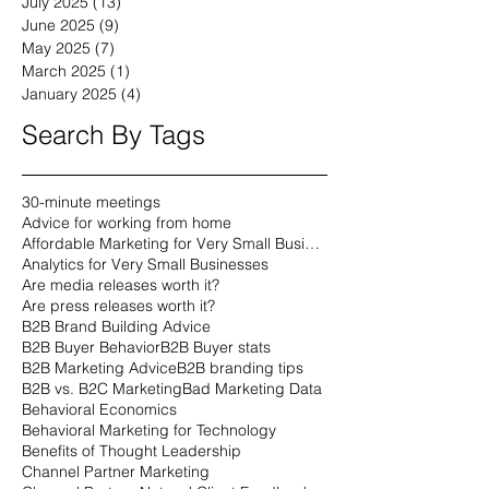
July 2025
(13)
13 posts
June 2025
(9)
9 posts
May 2025
(7)
7 posts
March 2025
(1)
1 post
January 2025
(4)
4 posts
Search By Tags
30-minute meetings
Advice for working from home
Affordable Marketing for Very Small Businesses
Analytics for Very Small Businesses
Are media releases worth it?
Are press releases worth it?
B2B Brand Building Advice
B2B Buyer Behavior
B2B Buyer stats
B2B Marketing Advice
B2B branding tips
B2B vs. B2C Marketing
Bad Marketing Data
Behavioral Economics
Behavioral Marketing for Technology
Benefits of Thought Leadership
Channel Partner Marketing