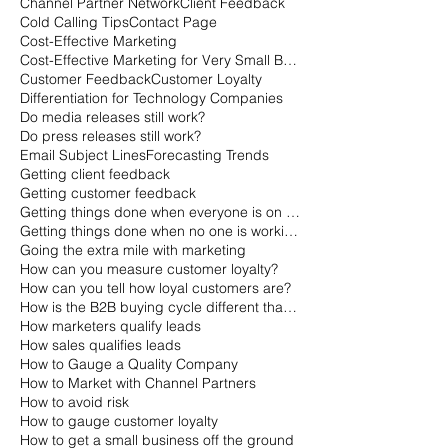
Channel Partner Network
Client Feedback
Cold Calling Tips
Contact Page
Cost-Effective Marketing
Cost-Effective Marketing for Very Small Businesses
Customer Feedback
Customer Loyalty
Differentiation for Technology Companies
Do media releases still work?
Do press releases still work?
Email Subject Lines
Forecasting Trends
Getting client feedback
Getting customer feedback
Getting things done when everyone is on vacation
Getting things done when no one is working
Going the extra mile with marketing
How can you measure customer loyalty?
How can you tell how loyal customers are?
How is the B2B buying cycle different than the B2C buying cycle?
How marketers qualify leads
How sales qualifies leads
How to Gauge a Quality Company
How to Market with Channel Partners
How to avoid risk
How to gauge customer loyalty
How to get a small business off the ground