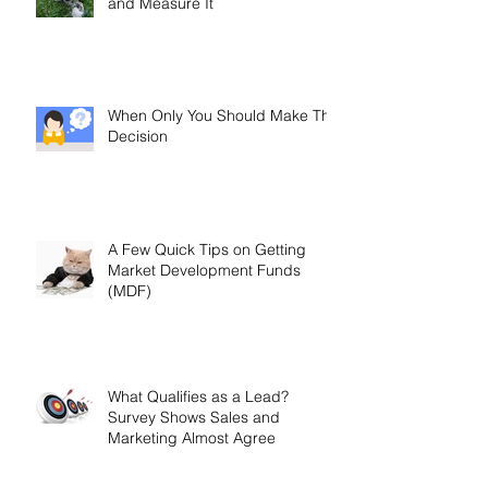
and Measure It
When Only You Should Make The
Decision
A Few Quick Tips on Getting
Market Development Funds
(MDF)
What Qualifies as a Lead?
Survey Shows Sales and
Marketing Almost Agree