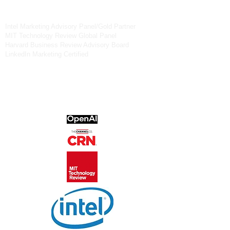
6
30-363-8081
Intel Marketing Advisory Panel/Gold Partner
MIT Technology Review Global Panel
Harvard Business Review Advisory Board
LinkedIn Marketing Certified
OpenAI Forum
CRN Advisory Board
Chicagoland Chamber of Commerce
National Assocation of Women Business
Owners