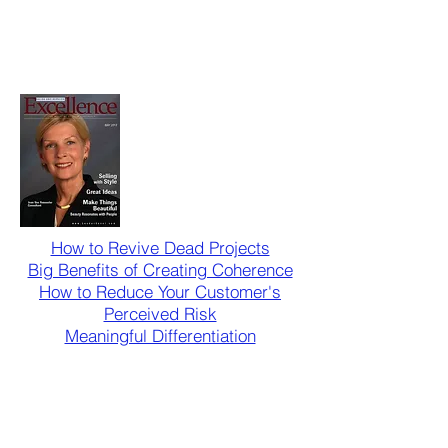
How to Revive Dead Projects
Big Benefits of Creating Coherence
How to Reduce Your Customer's
Perceived Risk
Meaningful Differentiation
Contact us for a Quick
Consultation
info@smartprcommunications.com