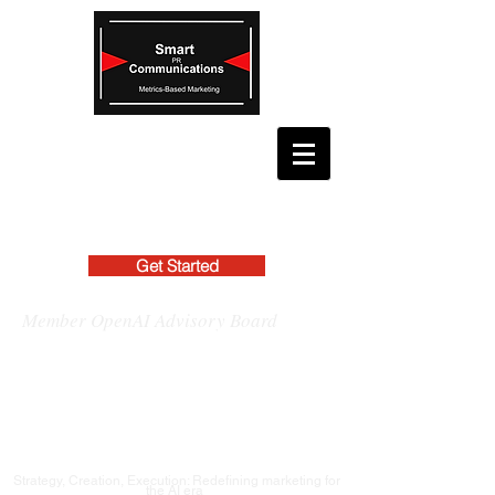
Get Started
Member OpenAI Advisory Board
Strategy, Creation, Execution: Redefining marketing for
the AI era