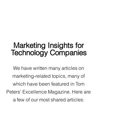
Articles
We understand the technology industry:
how to create and optimize content for maximum
effect in this market.
Marketing Insights for
Technology Companies
We have written many articles on
marketing-related topics, many of
which have been featured in Tom
Peters' Excellence Magazine. Here are
a few of our most shared articles: