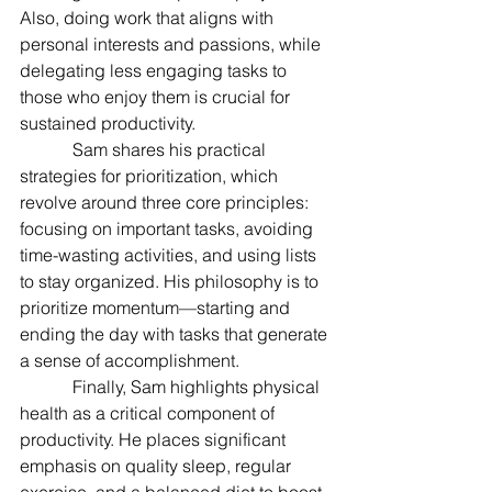
Also, doing work that aligns with 
personal interests and passions, while 
delegating less engaging tasks to 
those who enjoy them is crucial for 
sustained productivity.
            Sam shares his practical 
strategies for prioritization, which 
revolve around three core principles: 
focusing on important tasks, avoiding 
time-wasting activities, and using lists 
to stay organized. His philosophy is to 
prioritize momentum—starting and 
ending the day with tasks that generate 
a sense of accomplishment.
            Finally, Sam highlights physical 
health as a critical component of 
productivity. He places significant 
emphasis on quality sleep, regular 