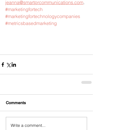
jeanna@smartprcommunications.com
.
#marketingfortech
#marketingfortechnologycompanies
#metricsbasedmarketing
Comments
Write a comment...