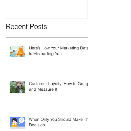
Recent Posts
Here’s How Your Marketing Data
Is Misleading You
Customer Loyalty: How to Gauge
and Measure It
When Only You Should Make The
Decision