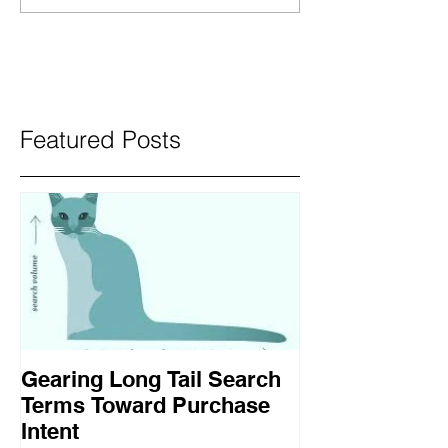
Featured Posts
Gearing Long Tail Search
Terms Toward Purchase
Intent