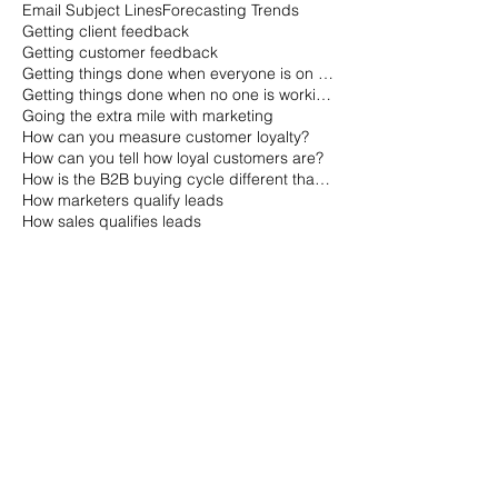
Email Subject Lines
Forecasting Trends
Getting client feedback
Getting customer feedback
Getting things done when everyone is on vacation
Getting things done when no one is working
Going the extra mile with marketing
How can you measure customer loyalty?
How can you tell how loyal customers are?
How is the B2B buying cycle different than the B2C buying cycle?
How marketers qualify leads
How sales qualifies leads
How to Gauge a Quality Company
How to Market with Channel Partners
How to avoid risk
How to gauge customer loyalty
How to get a small business off the ground
How to plan a fast meeting
How to plan a meeting
How to plan a short meeting
How to predict technology trends
How to predict trends
How to qualify leads
Indicators of Company Quality
Indicators of a Quality Organization
Issues with Marketing Metrics