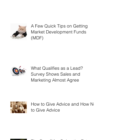
A Few Quick Tips on Getting
Market Development Funds
(MDF)
What Qualifies as a Lead?
Survey Shows Sales and
Marketing Almost Agree
How to Give Advice and How Not
to Give Advice