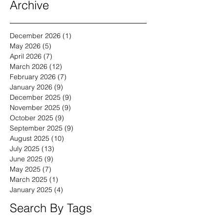
Archive
December 2026
(1)
1 post
May 2026
(5)
5 posts
April 2026
(7)
7 posts
March 2026
(12)
12 posts
February 2026
(7)
7 posts
January 2026
(9)
9 posts
December 2025
(9)
9 posts
November 2025
(9)
9 posts
October 2025
(9)
9 posts
September 2025
(9)
9 posts
August 2025
(10)
10 posts
July 2025
(13)
13 posts
June 2025
(9)
9 posts
May 2025
(7)
7 posts
March 2025
(1)
1 post
January 2025
(4)
4 posts
Search By Tags