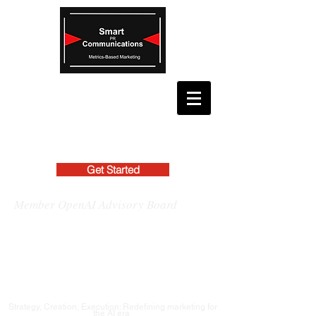
Get Started
Member OpenAI Advisory Board
Strategy, Creation, Execution: Redefining marketing for
the AI era