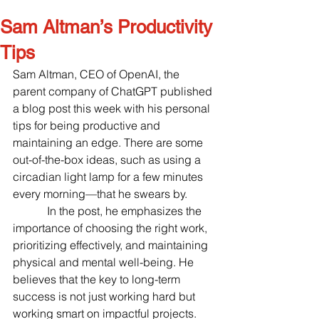
Sam Altman’s Productivity
Tips
Sam Altman, CEO of OpenAI, the 
parent company of ChatGPT published 
a blog post this week with his personal 
tips for being productive and 
maintaining an edge. There are some 
out-of-the-box ideas, such as using a 
circadian light lamp for a few minutes 
every morning—that he swears by.
            In the post, he emphasizes the 
importance of choosing the right work, 
prioritizing effectively, and maintaining 
physical and mental well-being. He 
believes that the key to long-term 
success is not just working hard but 
working smart on impactful projects. 