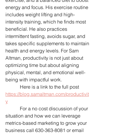
exercise, and a balanced diet to boost 
energy and focus. His exercise routine 
includes weight lifting and high-
intensity training, which he finds most 
beneficial. He also practices 
intermittent fasting, avoids sugar, and 
takes specific supplements to maintain 
health and energy levels. For Sam 
Altman, productivity is not just about 
optimizing time but about aligning 
physical, mental, and emotional well-
being with impactful work.
            Here is a link to the full post 
https://blog.samaltman.com/productivit
y
            For a no cost discussion of your 
situation and how we can leverage 
metrics-based marketing to grow your 
business call 630-363-8081 or email 