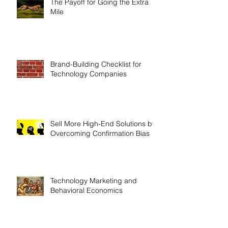
The Payoff for Going the Extra
Mile
Brand-Building Checklist for
Technology Companies
Sell More High-End Solutions by
Overcoming Confirmation Bias
Technology Marketing and
Behavioral Economics