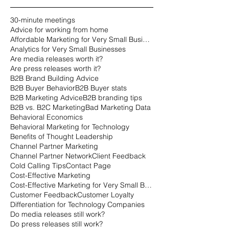
30-minute meetings
Advice for working from home
Affordable Marketing for Very Small Businesses
Analytics for Very Small Businesses
Are media releases worth it?
Are press releases worth it?
B2B Brand Building Advice
B2B Buyer Behavior
B2B Buyer stats
B2B Marketing Advice
B2B branding tips
B2B vs. B2C Marketing
Bad Marketing Data
Behavioral Economics
Behavioral Marketing for Technology
Benefits of Thought Leadership
Channel Partner Marketing
Channel Partner Network
Client Feedback
Cold Calling Tips
Contact Page
Cost-Effective Marketing
Cost-Effective Marketing for Very Small Businesses
Customer Feedback
Customer Loyalty
Differentiation for Technology Companies
Do media releases still work?
Do press releases still work?