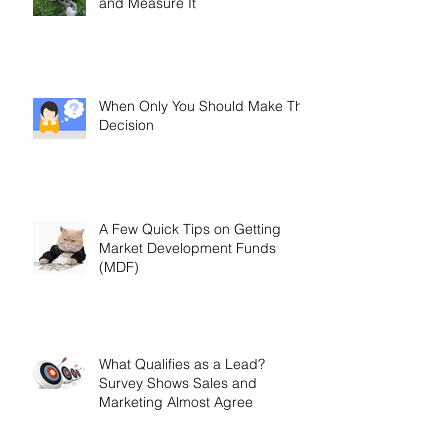
and Measure It
When Only You Should Make The
Decision
A Few Quick Tips on Getting
Market Development Funds
(MDF)
What Qualifies as a Lead?
Survey Shows Sales and
Marketing Almost Agree