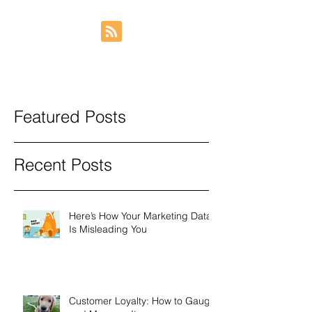
Featured Posts
Recent Posts
Here’s How Your Marketing Data
Is Misleading You
Customer Loyalty: How to Gauge