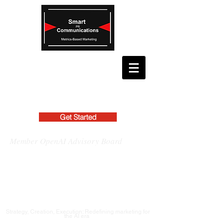
Get Started
Member OpenAI Advisory Board
Strategy, Creation, Execution: Redefining marketing for
the AI era