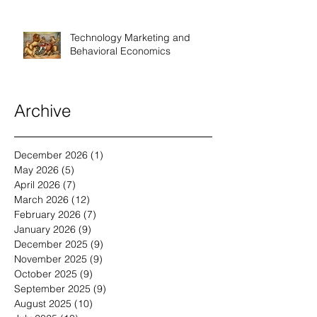
Technology Marketing and
Behavioral Economics
Archive
December 2026
(1)
1 post
May 2026
(5)
5 posts
April 2026
(7)
7 posts
March 2026
(12)
12 posts
February 2026
(7)
7 posts
January 2026
(9)
9 posts
December 2025
(9)
9 posts
November 2025
(9)
9 posts
October 2025
(9)
9 posts
September 2025
(9)
9 posts
August 2025
(10)
10 posts