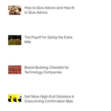
How to Give Advice and How Not
to Give Advice
The Payoff for Going the Extra
Mile
Brand-Building Checklist for
Technology Companies
Sell More High-End Solutions by
Overcoming Confirmation Bias