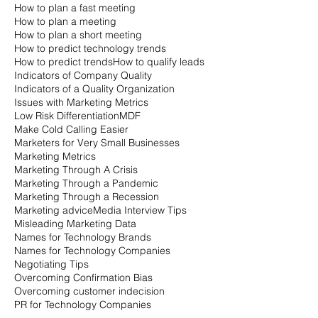
How to plan a fast meeting
How to plan a meeting
How to plan a short meeting
How to predict technology trends
How to predict trends
How to qualify leads
Indicators of Company Quality
Indicators of a Quality Organization
Issues with Marketing Metrics
Low Risk Differentiation
MDF
Make Cold Calling Easier
Marketers for Very Small Businesses
Marketing Metrics
Marketing Through A Crisis
Marketing Through a Pandemic
Marketing Through a Recession
Marketing advice
Media Interview Tips
Misleading Marketing Data
Names for Technology Brands
Names for Technology Companies
Negotiating Tips
Overcoming Confirmation Bias
Overcoming customer indecision
PR for Technology Companies