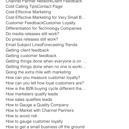
Channel Partner Network
Client Feedback
Cold Calling Tips
Contact Page
Cost-Effective Marketing
Cost-Effective Marketing for Very Small Businesses
Customer Feedback
Customer Loyalty
Differentiation for Technology Companies
Do media releases still work?
Do press releases still work?
Email Subject Lines
Forecasting Trends
Getting client feedback
Getting customer feedback
Getting things done when everyone is on vacation
Getting things done when no one is working
Going the extra mile with marketing
How can you measure customer loyalty?
How can you tell how loyal customers are?
How is the B2B buying cycle different than the B2C buying cycle?
How marketers qualify leads
How sales qualifies leads
How to Gauge a Quality Company
How to Market with Channel Partners
How to avoid risk
How to gauge customer loyalty
How to get a small business off the ground