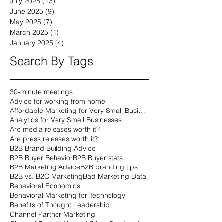
July 2025
(13)
13 posts
June 2025
(9)
9 posts
May 2025
(7)
7 posts
March 2025
(1)
1 post
January 2025
(4)
4 posts
Search By Tags
30-minute meetings
Advice for working from home
Affordable Marketing for Very Small Businesses
Analytics for Very Small Businesses
Are media releases worth it?
Are press releases worth it?
B2B Brand Building Advice
B2B Buyer Behavior
B2B Buyer stats
B2B Marketing Advice
B2B branding tips
B2B vs. B2C Marketing
Bad Marketing Data
Behavioral Economics
Behavioral Marketing for Technology
Benefits of Thought Leadership
Channel Partner Marketing