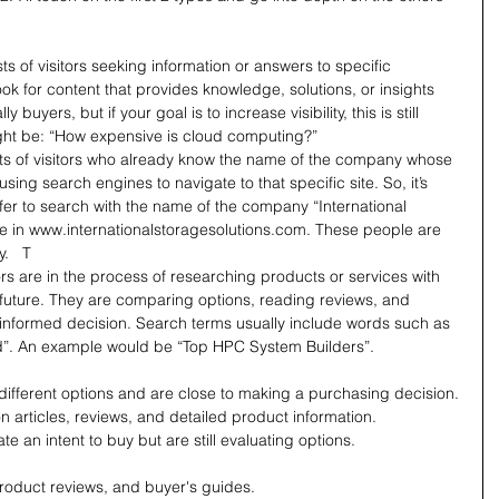
sts of visitors seeking information or answers to specific 
ook for content that provides knowledge, solutions, or insights 
y buyers, but if your goal is to increase visibility, this is still 
ight be: “How expensive is cloud computing?”
sts of visitors who already know the name of the company whose 
using search engines to navigate to that specific site. So, it’s 
fer to search with the name of the company “International 
e in 
www.internationalstoragesolutions.com
. These people are 
.   T
ors are in the process of researching products or services with 
r future. They are comparing options, reading reviews, and 
 informed decision. Search terms usually include words such as 
d”. An example would be “Top HPC System Builders”.
different options and are close to making a purchasing decision.
n articles, reviews, and detailed product information.
e an intent to buy but are still evaluating options.
oduct reviews, and buyer's guides.