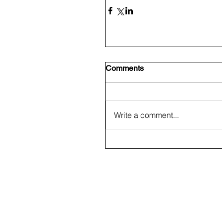
Comments
Write a comment...