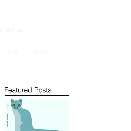
or the AI era
Blog
Contact
Featured Posts