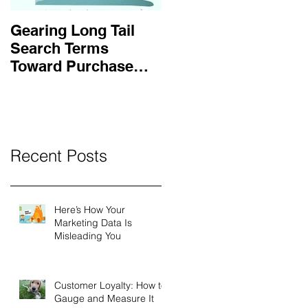
Gearing Long Tail
Search Terms
Toward Purchase
Intent
Recent Posts
Here’s How Your
Marketing Data Is
Misleading You
Customer Loyalty: How to
Gauge and Measure It