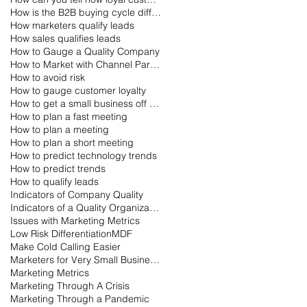
How is the B2B buying cycle different than the B2C buying cycle?
How marketers qualify leads
How sales qualifies leads
How to Gauge a Quality Company
How to Market with Channel Partners
How to avoid risk
How to gauge customer loyalty
How to get a small business off the ground
How to plan a fast meeting
How to plan a meeting
How to plan a short meeting
How to predict technology trends
How to predict trends
How to qualify leads
Indicators of Company Quality
Indicators of a Quality Organization
Issues with Marketing Metrics
Low Risk Differentiation
MDF
Make Cold Calling Easier
Marketers for Very Small Businesses
Marketing Metrics
Marketing Through A Crisis
Marketing Through a Pandemic