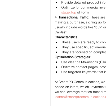
Provide detailed product info
Optimize for commercial inves
stage.Top
 of Form
4. Transactional Traffic: 
These are 
making a purchase, signing up for 
usually include words like “buy” 
Cables”.
Characteristics
:
These users are ready to conv
They use specific, action-ori
They are focused on completi
Optimization Strategies
:
Use clear call-to-actions (CTA
Optimize contact pages, pro
Use targeted keywords that i
At Smart PR Communications, we hav
based on intent, which keyterms t
we can leverage metrics-based ma
jeanna@smartprcommunications