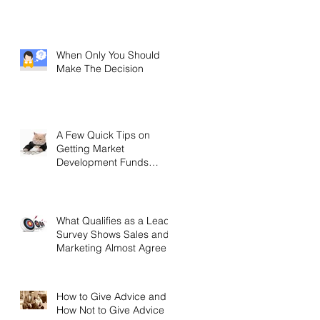
When Only You Should
Make The Decision
A Few Quick Tips on
Getting Market
Development Funds
(MDF)
What Qualifies as a Lead?
Survey Shows Sales and
Marketing Almost Agree
How to Give Advice and
How Not to Give Advice