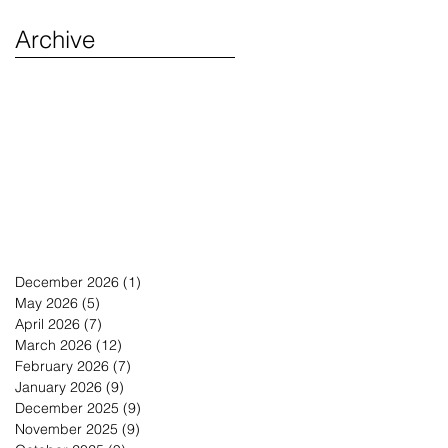
Archive
December 2026
(1)
1 post
May 2026
(5)
5 posts
April 2026
(7)
7 posts
March 2026
(12)
12 posts
February 2026
(7)
7 posts
January 2026
(9)
9 posts
December 2025
(9)
9 posts
November 2025
(9)
9 posts