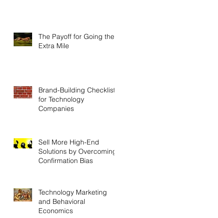
The Payoff for Going the
Extra Mile
Brand-Building Checklist
for Technology
Companies
Sell More High-End
Solutions by Overcoming
Confirmation Bias
Technology Marketing
and Behavioral
Economics