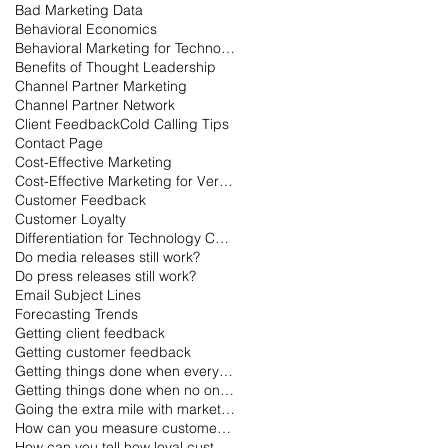
Bad Marketing Data
Behavioral Economics
Behavioral Marketing for Technology
Benefits of Thought Leadership
Channel Partner Marketing
Channel Partner Network
Client Feedback
Cold Calling Tips
Contact Page
Cost-Effective Marketing
Cost-Effective Marketing for Very Small Businesses
Customer Feedback
Customer Loyalty
Differentiation for Technology Companies
Do media releases still work?
Do press releases still work?
Email Subject Lines
Forecasting Trends
Getting client feedback
Getting customer feedback
Getting things done when everyone is on vacation
Getting things done when no one is working
Going the extra mile with marketing
How can you measure customer loyalty?
How can you tell how loyal customers are?