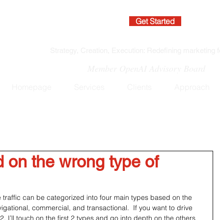
Get Started
Strategy, Creation, Execution: Redefining marketing f
Member OpenAI Advisory Board
Homepage
Services
Clients
Approach
 on the wrong type of
 traffic can be categorized into four main types based on the 
avigational, commercial, and transactional.  If you want to drive 
t 2. I’ll touch on the first 2 types and go into depth on the others 