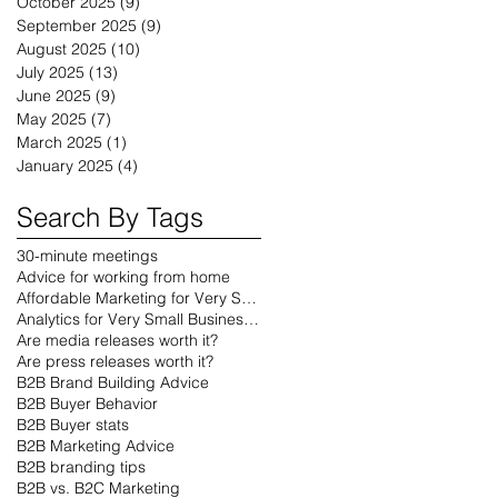
October 2025
(9)
9 posts
September 2025
(9)
9 posts
August 2025
(10)
10 posts
July 2025
(13)
13 posts
June 2025
(9)
9 posts
May 2025
(7)
7 posts
March 2025
(1)
1 post
January 2025
(4)
4 posts
Search By Tags
30-minute meetings
Advice for working from home
Affordable Marketing for Very Small Businesses
Analytics for Very Small Businesses
Are media releases worth it?
Are press releases worth it?
B2B Brand Building Advice
B2B Buyer Behavior
B2B Buyer stats
B2B Marketing Advice
B2B branding tips
B2B vs. B2C Marketing