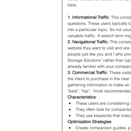
here.
1. Informational Traffic
: This consi
questions. These users typically l
into a particular topic. So not usuall
valuable traffic. A search term m
2. Navigational Traffic: 
This consi
website they want to visit and are 
people just like you and I who pre
Storage Solutions” rather than typ
already familiar with your company
3. Commercial Traffic
: These visit
the intent to purchase in the nea
gathering information to make an
“best”, “top”, “most recommende
Characteristics
:
These users are considering 
They often look for compariso
They use keywords that indicat
Optimization Strategies
:
Create comparison guides, pr