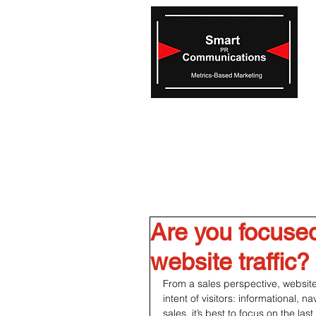
Are you focused
website traffic?
From a sales perspective, website
intent of visitors: informational, n
sales, it’s best to focus on the las