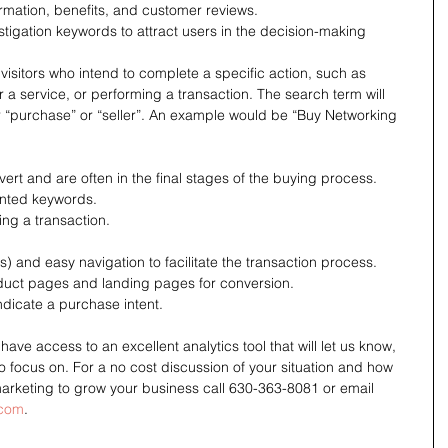
rmation, benefits, and customer reviews.
tigation keywords to attract users in the decision-making 
visitors who intend to complete a specific action, such as 
a service, or performing a transaction. The search term will 
or “purchase” or “seller”. An example would be “Buy Networking 
ert and are often in the final stages of the buying process.
ented keywords.
ng a transaction.
s) and easy navigation to facilitate the transaction process.
duct pages and landing pages for conversion.
ndicate a purchase intent.
e access to an excellent analytics tool that will let us know, 
o focus on. For a no cost discussion of your situation and how 
rketing to grow your business call 630-363-8081 or email 
.com
.