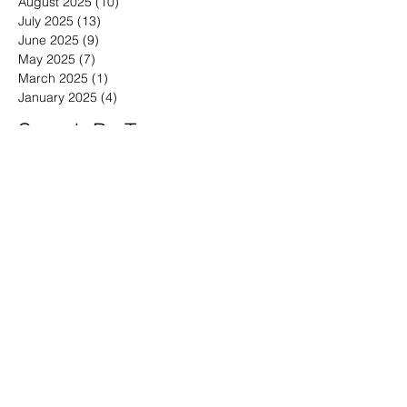
August 2025
(10)
10 posts
July 2025
(13)
13 posts
June 2025
(9)
9 posts
May 2025
(7)
7 posts
March 2025
(1)
1 post
January 2025
(4)
4 posts
Search By Tags
30-minute meetings
Advice for working from home
Affordable Marketing for Very Small Businesses
Analytics for Very Small Businesses
Are media releases worth it?
Are press releases worth it?
B2B Brand Building Advice
B2B Buyer Behavior
B2B Buyer stats
B2B Marketing Advice
B2B branding tips
B2B vs. B2C Marketing
Bad Marketing Data
Behavioral Economics
Behavioral Marketing for Technology
Benefits of Thought Leadership