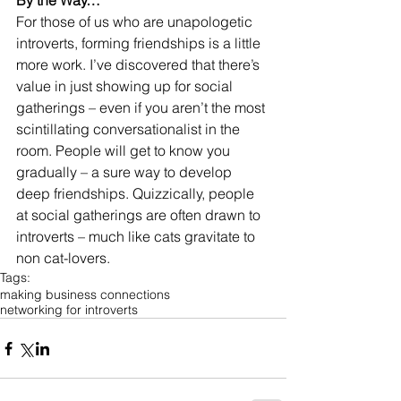
By the Way…
For those of us who are unapologetic 
introverts, forming friendships is a little 
more work. I’ve discovered that there’s 
value in just showing up for social 
gatherings – even if you aren’t the most 
scintillating conversationalist in the 
room. People will get to know you 
gradually – a sure way to develop 
deep friendships. Quizzically, people 
at social gatherings are often drawn to 
introverts – much like cats gravitate to 
non cat-lovers.
Tags:
making business connections
networking for introverts