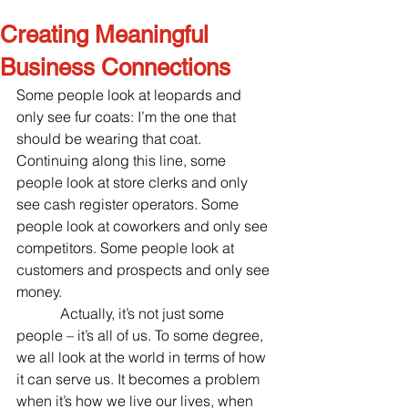
Creating Meaningful
Business Connections
Some people look at leopards and 
only see fur coats: I’m the one that 
should be wearing that coat. 
Continuing along this line, some 
people look at store clerks and only 
see cash register operators. Some 
people look at coworkers and only see 
competitors. Some people look at 
customers and prospects and only see 
money.
            Actually, it’s not just some 
people – it’s all of us. To some degree, 
we all look at the world in terms of how 
it can serve us. It becomes a problem 
when it’s how we live our lives, when 