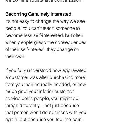
welcome a substantive conversation.
Becoming Genuinely Interested
It’s not easy to change the way we see 
people. You can’t teach someone to 
become less self-interested, but often 
when people grasp the consequences 
of their self-interest, they change on 
their own.
If you fully understood how aggravated 
a customer was after purchasing more 
from you than he really needed; or how 
much grief your inferior customer 
service costs people, you might do 
things differently – not just because 
that person won’t do business with you 
again, but because you feel the pain.