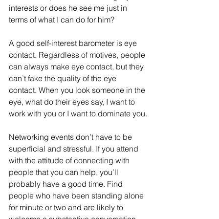
interests or does he see me just in 
terms of what I can do for him?
A good self-interest barometer is eye 
contact. Regardless of motives, people 
can always make eye contact, but they 
can’t fake the quality of the eye 
contact. When you look someone in the 
eye, what do their eyes say, I want to 
work with you or I want to dominate you.
Networking events don’t have to be 
superficial and stressful. If you attend 
with the attitude of connecting with 
people that you can help, you’ll 
probably have a good time. Find 
people who have been standing alone 
for minute or two and are likely to 