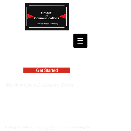
Get Started
Member OpenAI Advisory Board
Strategy, Creation, Execution: Redefining marketing for
the AI era