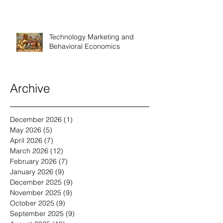
Technology Marketing and
Behavioral Economics
Archive
December 2026
(1)
1 post
May 2026
(5)
5 posts
April 2026
(7)
7 posts
March 2026
(12)
12 posts
February 2026
(7)
7 posts
January 2026
(9)
9 posts
December 2025
(9)
9 posts
November 2025
(9)
9 posts
October 2025
(9)
9 posts
September 2025
(9)
9 posts