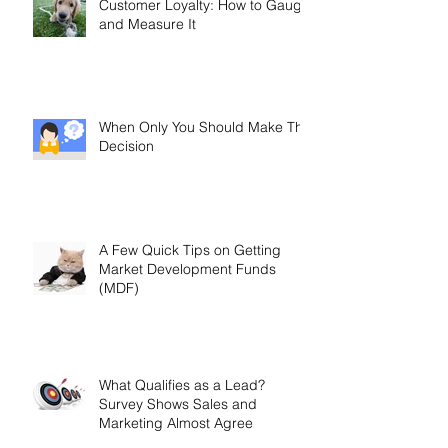
Customer Loyalty: How to Gauge
and Measure It
When Only You Should Make The
Decision
A Few Quick Tips on Getting
Market Development Funds
(MDF)
What Qualifies as a Lead?
Survey Shows Sales and
Marketing Almost Agree