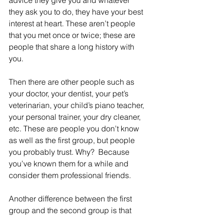
advice they give you and whatever 
they ask you to do, they have your best 
interest at heart. These aren’t people 
that you met once or twice; these are 
people that share a long history with 
you.
Then there are other people such as 
your doctor, your dentist, your pet’s 
veterinarian, your child’s piano teacher, 
your personal trainer, your dry cleaner, 
etc. These are people you don’t know 
as well as the first group, but people 
you probably trust. Why?  Because 
you’ve known them for a while and 
consider them professional friends.
Another difference between the first 
group and the second group is that 