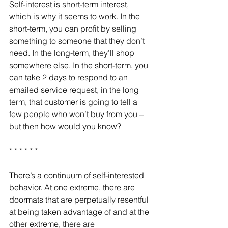
Self-interest is short-term interest, 
which is why it seems to work. In the 
short-term, you can profit by selling 
something to someone that they don’t 
need. In the long-term, they’ll shop 
somewhere else. In the short-term, you 
can take 2 days to respond to an 
emailed service request, in the long 
term, that customer is going to tell a 
few people who won’t buy from you – 
but then how would you know?
* * * * * *
There’s a continuum of self-interested 
behavior. At one extreme, there are 
doormats that are perpetually resentful 
at being taken advantage of and at the 
other extreme, there are 