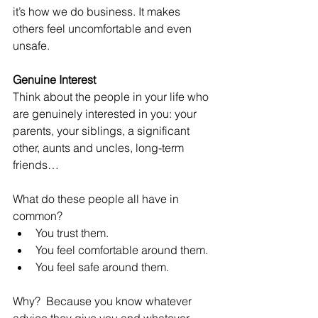
it’s how we do business. It makes 
others feel uncomfortable and even 
unsafe.
Genuine Interest
Think about the people in your life who 
are genuinely interested in you: your 
parents, your siblings, a significant 
other, aunts and uncles, long-term 
friends…
What do these people all have in 
common? 
You trust them.     
You feel comfortable around them.  
You feel safe around them. 
Why?  Because you know whatever 