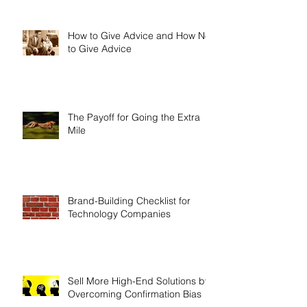
How to Give Advice and How Not
to Give Advice
The Payoff for Going the Extra
Mile
Brand-Building Checklist for
Technology Companies
Sell More High-End Solutions by
Overcoming Confirmation Bias