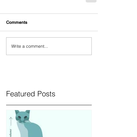
Comments
Write a comment...
Featured Posts