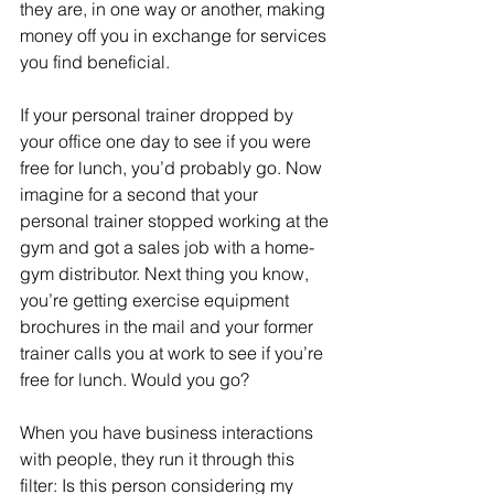
they are, in one way or another, making 
money off you in exchange for services 
you find beneficial. 
If your personal trainer dropped by 
your office one day to see if you were 
free for lunch, you’d probably go. Now 
imagine for a second that your 
personal trainer stopped working at the 
gym and got a sales job with a home-
gym distributor. Next thing you know, 
you’re getting exercise equipment 
brochures in the mail and your former 
trainer calls you at work to see if you’re 
free for lunch. Would you go? 
When you have business interactions 
with people, they run it through this 
filter: Is this person considering my 