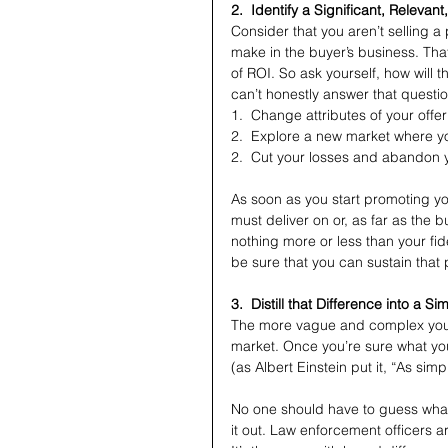
2.  Identify a Significant, Relevan
Consider that you aren’t selling a p
make in the buyer’s business. Tha
of ROI. So ask yourself, how will 
can’t honestly answer that questi
1.  Change attributes of your offe
2.  Explore a new market where y
2.  Cut your losses and abandon 
As soon as you start promoting yo
must deliver on or, as far as the
nothing more or less than your fid
be sure that you can sustain that 
3.  Distill that Difference into a S
The more vague and complex your b
market. Once you’re sure what you
(as Albert Einstein put it, “As sim
No one should have to guess what 
it out. Law enforcement officers a