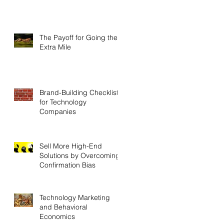
The Payoff for Going the
Extra Mile
Brand-Building Checklist
for Technology
Companies
Sell More High-End
Solutions by Overcoming
Confirmation Bias
Technology Marketing
and Behavioral
Economics