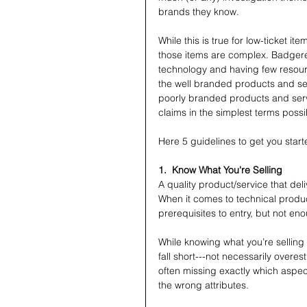
brands they know.
While this is true for low-ticket item
those items are complex. Badgere
technology and having few resource
the well branded products and se
poorly branded products and serv
claims in the simplest terms possi
Here 5 guidelines to get you start
1.  Know What You're Selling
A quality product/service that del
When it comes to technical product
prerequisites to entry, but not en
While knowing what you’re selling 
fall short---not necessarily over
often missing exactly which aspe
the wrong attributes.