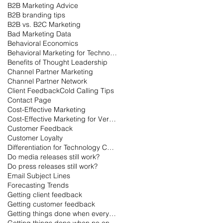
B2B Marketing Advice
B2B branding tips
B2B vs. B2C Marketing
Bad Marketing Data
Behavioral Economics
Behavioral Marketing for Technology
Benefits of Thought Leadership
Channel Partner Marketing
Channel Partner Network
Client Feedback
Cold Calling Tips
Contact Page
Cost-Effective Marketing
Cost-Effective Marketing for Very Small Businesses
Customer Feedback
Customer Loyalty
Differentiation for Technology Companies
Do media releases still work?
Do press releases still work?
Email Subject Lines
Forecasting Trends
Getting client feedback
Getting customer feedback
Getting things done when everyone is on vacation