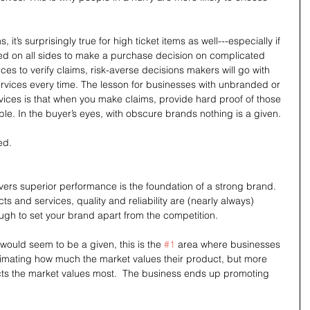
s, it’s surprisingly true for high ticket items as well---especially if 
d on all sides to make a purchase decision on complicated 
s to verify claims, risk-averse decisions makers will go with 
rvices every time. The lesson for businesses with unbranded or 
ices is that when you make claims, provide hard proof of those 
ble. In the buyer’s eyes, with obscure brands nothing is a given.
ed.
ivers superior performance is the foundation of a strong brand. 
s and services, quality and reliability are (nearly always) 
ough to set your brand apart from the competition.
would seem to be a given, this is the 
#1
 area where businesses 
estimating how much the market values their product, but more 
cts the market values most.  The business ends up promoting 