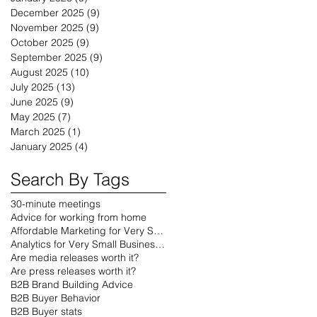
December 2025
(9)
9 posts
November 2025
(9)
9 posts
October 2025
(9)
9 posts
September 2025
(9)
9 posts
August 2025
(10)
10 posts
July 2025
(13)
13 posts
June 2025
(9)
9 posts
May 2025
(7)
7 posts
March 2025
(1)
1 post
January 2025
(4)
4 posts
Search By Tags
30-minute meetings
Advice for working from home
Affordable Marketing for Very Small Businesses
Analytics for Very Small Businesses
Are media releases worth it?
Are press releases worth it?
B2B Brand Building Advice
B2B Buyer Behavior
B2B Buyer stats