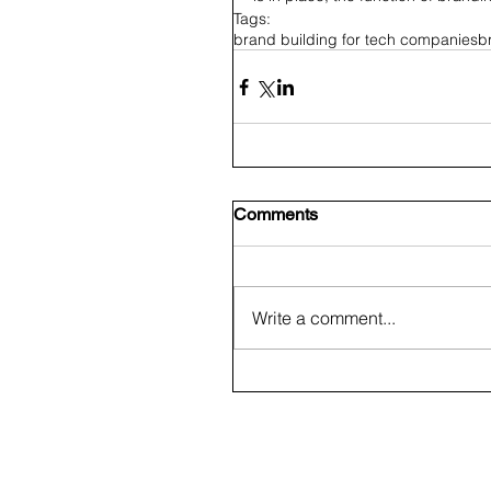
Tags:
brand building for tech companies
b
Comments
Write a comment...