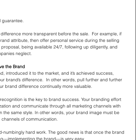
 
l guarantee. 
difference more transparent before the sale.  For example, if 
rand attribute, then offer personal service during the selling 
roposal, being available 24/7, following up diligently, and 
mpanies neglect.
lve the Brand
 introduced it to the market, and it’s achieved success, 
r brand’s difference.  In other words, pull further and further 
r brand difference continually more valuable.
 recognition is the key to brand success. Your branding effort 
zation and communicate through all marketing channels with 
in the same style. In other words, your brand image must be 
ll channels of communication.
d-numbingly hard work. The good news is that once the brand 
ing---implementing the brand---is very easy.