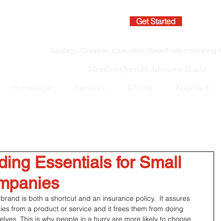
Get Started
Strategy, Creation, Execution: Redefining marketing f
Member OpenAI Advisory Board
Homepage
Services
Clients
Approach
ding Essentials for Small
mpanies
brand is both a shortcut and an insurance policy.  It assures 
ties from a product or service and it frees them from doing 
lves. This is why people in a hurry are more likely to choose 