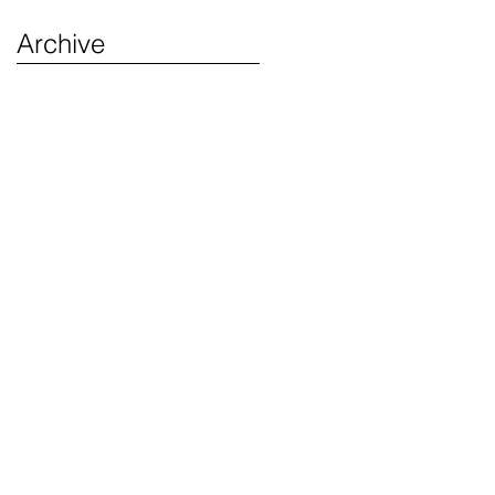
Archive