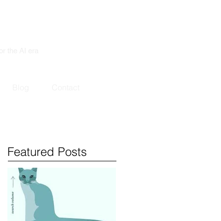
or the AI era
Blog
Contact
Featured Posts