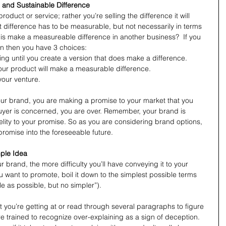
t, and Sustainable Difference
roduct or service; rather you’re selling the difference it will 
t difference has to be measurable, but not necessarily in terms 
this make a measureable difference in another business?  If you 
on then you have 3 choices:
ring until you create a version that does make a difference.
our product will make a measurable difference.
your venture.
ur brand, you are making a promise to your market that you 
 buyer is concerned, you are over. Remember, your brand is 
elity to your promise. So as you are considering brand options, 
promise into the foreseeable future.
imple Idea
rand, the more difficulty you’ll have conveying it to your 
 want to promote, boil it down to the simplest possible terms 
ple as possible, but no simpler”).
you’re getting at or read through several paragraphs to figure 
re trained to recognize over-explaining as a sign of deception. 