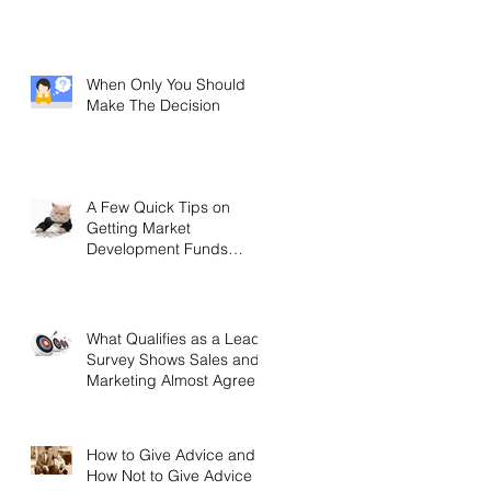
When Only You Should
Make The Decision
A Few Quick Tips on
Getting Market
Development Funds
(MDF)
What Qualifies as a Lead?
Survey Shows Sales and
Marketing Almost Agree
How to Give Advice and
How Not to Give Advice