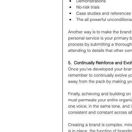
Demonstrations  
No-risk trials  
Case studies and references 
The all powerful unconditiona
Another way is to make the brand 
personal service is your primary b
process by submitting a thorough p
attending to details that other co
5.  Continually Reinforce and Evo
Once you’ve developed your brand,
remember to continually evolve you
away from the pack by making you
Finally, achieving and building on
must permeate your entire organi
one voice, in the same tone, and 
consistent and constant across a
Creating a brand is complex, min
is in place, the function of brand