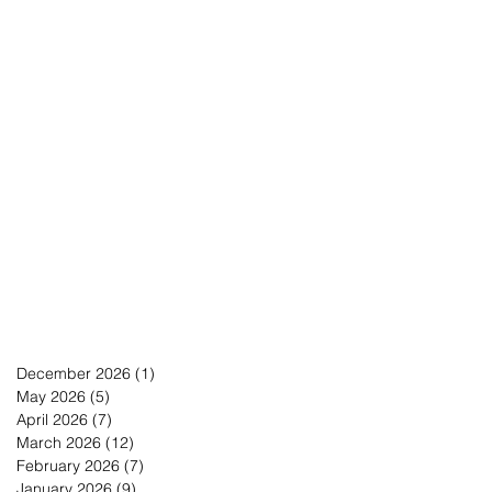
December 2026
(1)
1 post
May 2026
(5)
5 posts
April 2026
(7)
7 posts
March 2026
(12)
12 posts
February 2026
(7)
7 posts
January 2026
(9)
9 posts