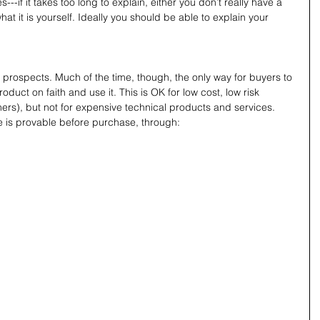
---if it takes too long to explain, either you don’t really have a 
hat it is yourself. Ideally you should be able to explain your 
 prospects. Much of the time, though, the only way for buyers to 
oduct on faith and use it. This is OK for low cost, low risk 
hers), but not for expensive technical products and services.
e is provable before purchase, through: 