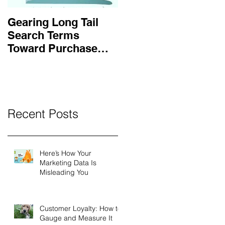
Gearing Long Tail
Search Terms
Toward Purchase
Intent
Recent Posts
Here’s How Your
Marketing Data Is
Misleading You
Customer Loyalty: How to
Gauge and Measure It