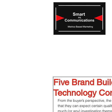
Five Brand Buil
Technology Co
From the buyer’s perspective, the 
that they can expect certain quali
much (or any) investigation themse