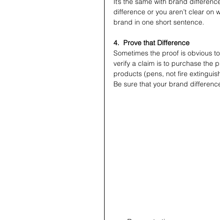
It’s the same with brand differences
difference or you aren’t clear on w
brand in one short sentence.
4.  Prove that Difference
Sometimes the proof is obvious to
verify a claim is to purchase the pr
products (pens, not fire extinguis
Be sure that your brand differenc