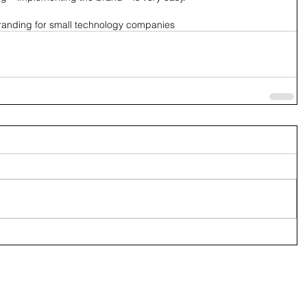
randing for small technology companies