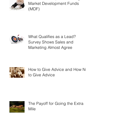
Market Development Funds
(MDF)
What Qualifies as a Lead?
Survey Shows Sales and
Marketing Almost Agree
How to Give Advice and How Not
to Give Advice
The Payoff for Going the Extra
Mile