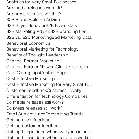
Analytics for Very Small Businesses
Are media releases worth it?
Are press releases worth it?
B2B Brand Building Advice
B2B Buyer Behavior
B2B Buyer stats
B2B Marketing Advice
B2B branding tips
B2B vs. B2C Marketing
Bad Marketing Data
Behavioral Economics
Behavioral Marketing for Technology
Benefits of Thought Leadership
Channel Partner Marketing
Channel Partner Network
Client Feedback
Cold Calling Tips
Contact Page
Cost-Effective Marketing
Cost-Effective Marketing for Very Small Businesses
Customer Feedback
Customer Loyalty
Differentiation for Technology Companies
Do media releases still work?
Do press releases still work?
Email Subject Lines
Forecasting Trends
Getting client feedback
Getting customer feedback
Getting things done when everyone is on vacation
Getting things done when no one is working