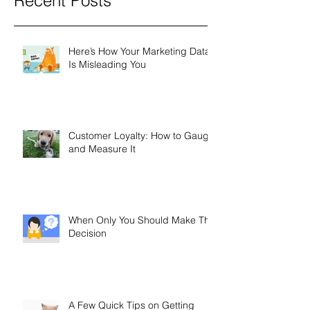
Recent Posts
Here’s How Your Marketing Data
Is Misleading You
Customer Loyalty: How to Gauge
and Measure It
When Only You Should Make The
Decision
A Few Quick Tips on Getting