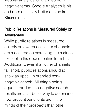
website analytics for branded non-
negative terms. Google Analytics is hit 
and miss on this. A better choice is 
Kissmetrics.
Public Relations is Measured Solely on 
Awareness
While public relations is measured 
entirely on awareness, other channels 
are measured on more tangible metrics 
like feet in the door or online form fills. 
Additionally, even if all other channels 
fall short, public relations should still 
show an uptick in branded non-
negative search. All things being 
equal, branded non-negative search 
results are a far better way to determine 
how present our clients are in the 
minds of their prospects than other 