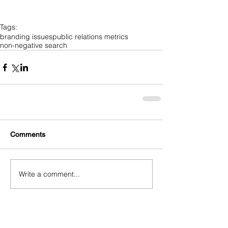
Tags:
branding issues
public relations metrics
non-negative search
Comments
Write a comment...