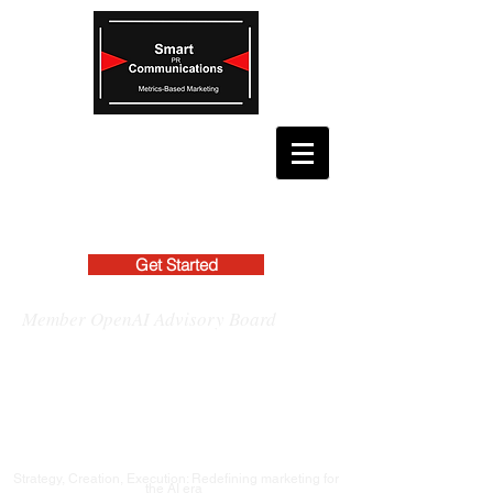
Get Started
Member OpenAI Advisory Board
Strategy, Creation, Execution: Redefining marketing for
the AI era