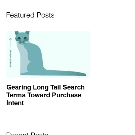
Featured Posts
Gearing Long Tail Search
Terms Toward Purchase
Intent