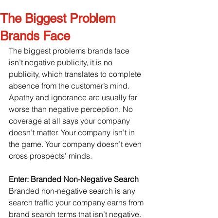
The Biggest Problem
Brands Face
The biggest problems brands face 
isn’t negative publicity, it is no 
publicity, which translates to complete 
absence from the customer’s mind. 
Apathy and ignorance are usually far 
worse than negative perception. No 
coverage at all says your company 
doesn’t matter. Your company isn’t in 
the game. Your company doesn’t even 
cross prospects’ minds.
Enter: Branded Non-Negative Search
Branded non-negative search is any 
search traffic your company earns from 
brand search terms that isn’t negative. 