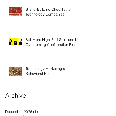
Brand-Building Checklist for
Technology Companies
Sell More High-End Solutions by
Overcoming Confirmation Bias
Technology Marketing and
Behavioral Economics
Archive
December 2026
(1)
1 post