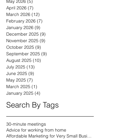
May 2026
(5)
5 posts
April 2026
(7)
7 posts
March 2026
(12)
12 posts
February 2026
(7)
7 posts
January 2026
(9)
9 posts
December 2025
(9)
9 posts
November 2025
(9)
9 posts
October 2025
(9)
9 posts
September 2025
(9)
9 posts
August 2025
(10)
10 posts
July 2025
(13)
13 posts
June 2025
(9)
9 posts
May 2025
(7)
7 posts
March 2025
(1)
1 post
January 2025
(4)
4 posts
Search By Tags
30-minute meetings
Advice for working from home
Affordable Marketing for Very Small Businesses