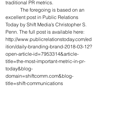
traditional PR metrics.
            The foregoing is based on an 
excellent post in Public Relations 
Today by Shift Media’s Christopher S. 
Penn. The full post is available here: 
http://www.publicrelationstoday.com/ed
ition/daily-branding-brand-2018-03-12?
open-article-id=7953314&article-
title=the-most-important-metric-in-pr-
today&blog-
domain=shiftcomm.com&blog-
title=shift-communications 