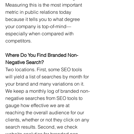
Measuring this is the most important 
metric in public relations today 
because it tells you to what degree 
your company is top-of-mind—
especially when compared with 
competitors.  
Where Do You Find Branded Non-
Negative Search?
Two locations. First, some SEO tools 
will yield a list of searches by month for 
your brand and many variations on it.  
We keep a monthly log of branded non-
negative searches from SEO tools to 
gauge how effective we are at 
reaching the overall audience for our 
clients, whether or not they click on any 
search results. Second, we check 