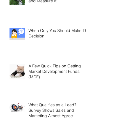
and Measure It
When Only You Should Make The
Decision
A Few Quick Tips on Getting
Market Development Funds
(MDF)
What Qualifies as a Lead?
Survey Shows Sales and
Marketing Almost Agree