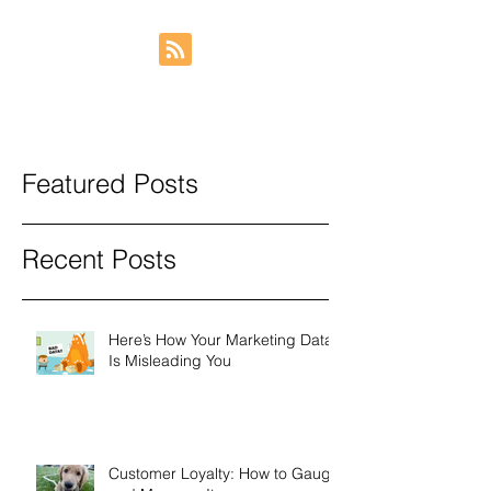
Featured Posts
Recent Posts
Here’s How Your Marketing Data
Is Misleading You
Customer Loyalty: How to Gauge