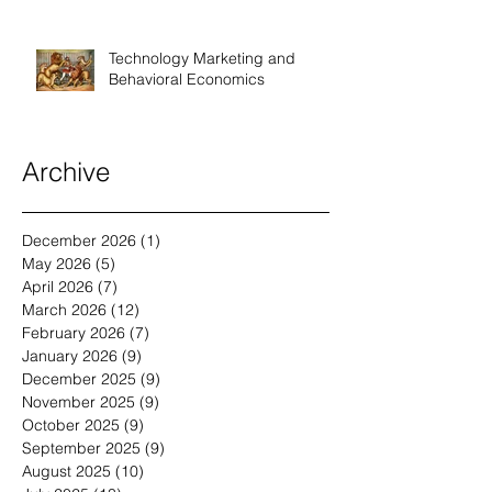
Technology Marketing and
Behavioral Economics
Archive
December 2026
(1)
1 post
May 2026
(5)
5 posts
April 2026
(7)
7 posts
March 2026
(12)
12 posts
February 2026
(7)
7 posts
January 2026
(9)
9 posts
December 2025
(9)
9 posts
November 2025
(9)
9 posts
October 2025
(9)
9 posts
September 2025
(9)
9 posts
August 2025
(10)
10 posts