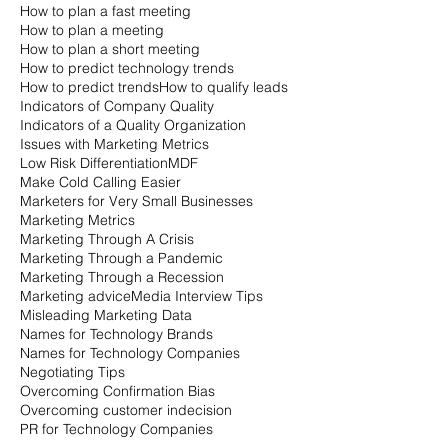
How to plan a fast meeting
How to plan a meeting
How to plan a short meeting
How to predict technology trends
How to predict trends
How to qualify leads
Indicators of Company Quality
Indicators of a Quality Organization
Issues with Marketing Metrics
Low Risk Differentiation
MDF
Make Cold Calling Easier
Marketers for Very Small Businesses
Marketing Metrics
Marketing Through A Crisis
Marketing Through a Pandemic
Marketing Through a Recession
Marketing advice
Media Interview Tips
Misleading Marketing Data
Names for Technology Brands
Names for Technology Companies
Negotiating Tips
Overcoming Confirmation Bias
Overcoming customer indecision
PR for Technology Companies