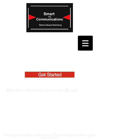
Get Started
Member OpenAI Advisory Board
Strategy, Creation, Execution: Redefining marketing for
the AI era