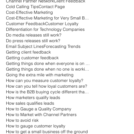
Channel Partner Network
Client Feedback
Cold Calling Tips
Contact Page
Cost-Effective Marketing
Cost-Effective Marketing for Very Small Businesses
Customer Feedback
Customer Loyalty
Differentiation for Technology Companies
Do media releases still work?
Do press releases still work?
Email Subject Lines
Forecasting Trends
Getting client feedback
Getting customer feedback
Getting things done when everyone is on vacation
Getting things done when no one is working
Going the extra mile with marketing
How can you measure customer loyalty?
How can you tell how loyal customers are?
How is the B2B buying cycle different than the B2C buying cycle?
How marketers qualify leads
How sales qualifies leads
How to Gauge a Quality Company
How to Market with Channel Partners
How to avoid risk
How to gauge customer loyalty
How to get a small business off the ground