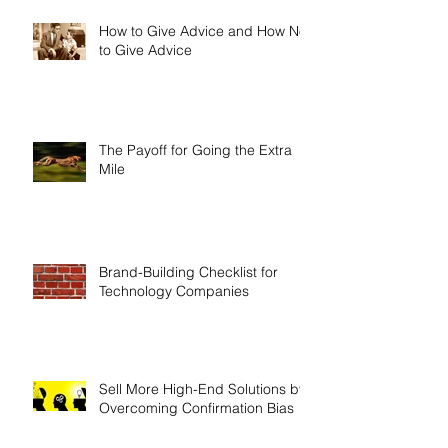
How to Give Advice and How Not
to Give Advice
The Payoff for Going the Extra
Mile
Brand-Building Checklist for
Technology Companies
Sell More High-End Solutions by
Overcoming Confirmation Bias