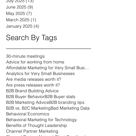
July 2025
(13)
13 posts
June 2025
(9)
9 posts
May 2025
(7)
7 posts
March 2025
(1)
1 post
January 2025
(4)
4 posts
Search By Tags
30-minute meetings
Advice for working from home
Affordable Marketing for Very Small Businesses
Analytics for Very Small Businesses
Are media releases worth it?
Are press releases worth it?
B2B Brand Building Advice
B2B Buyer Behavior
B2B Buyer stats
B2B Marketing Advice
B2B branding tips
B2B vs. B2C Marketing
Bad Marketing Data
Behavioral Economics
Behavioral Marketing for Technology
Benefits of Thought Leadership
Channel Partner Marketing