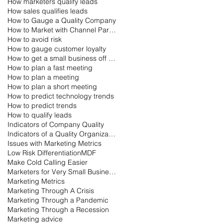
How marketers qualify leads
How sales qualifies leads
How to Gauge a Quality Company
How to Market with Channel Partners
How to avoid risk
How to gauge customer loyalty
How to get a small business off the ground
How to plan a fast meeting
How to plan a meeting
How to plan a short meeting
How to predict technology trends
How to predict trends
How to qualify leads
Indicators of Company Quality
Indicators of a Quality Organization
Issues with Marketing Metrics
Low Risk Differentiation
MDF
Make Cold Calling Easier
Marketers for Very Small Businesses
Marketing Metrics
Marketing Through A Crisis
Marketing Through a Pandemic
Marketing Through a Recession
Marketing advice