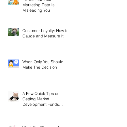
Marketing Data Is
Misleading You
Customer Loyalty: How to
Gauge and Measure It
When Only You Should
Make The Decision
A Few Quick Tips on
Getting Market
Development Funds
(MDF)