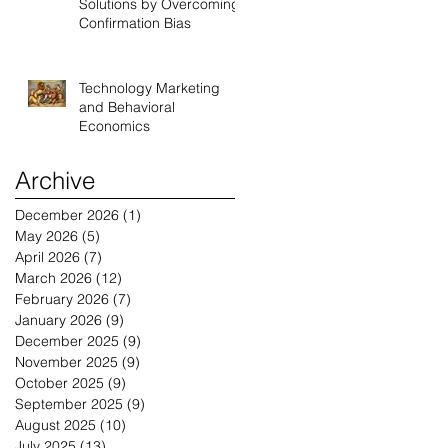
Solutions by Overcoming
Confirmation Bias
Technology Marketing
and Behavioral
Economics
Archive
December 2026
(1)
1 post
May 2026
(5)
5 posts
April 2026
(7)
7 posts
March 2026
(12)
12 posts
February 2026
(7)
7 posts
January 2026
(9)
9 posts
December 2025
(9)
9 posts
November 2025
(9)
9 posts
October 2025
(9)
9 posts
September 2025
(9)
9 posts
August 2025
(10)
10 posts
July 2025
(13)
13 posts