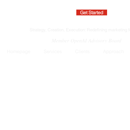
Get Started
Strategy, Creation, Execution: Redefining marketing f
Member OpenAI Advisory Board
Homepage
Services
Clients
Approach