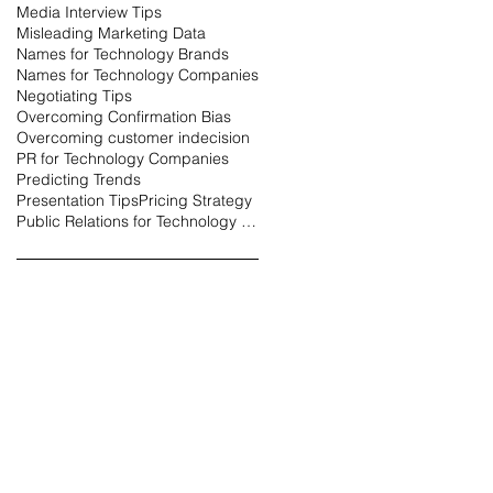
Media Interview Tips
Misleading Marketing Data
Names for Technology Brands
Names for Technology Companies
Negotiating Tips
Overcoming Confirmation Bias
Overcoming customer indecision
PR for Technology Companies
Predicting Trends
Presentation Tips
Pricing Strategy
Public Relations for Technology Companies
erce
Business Owners