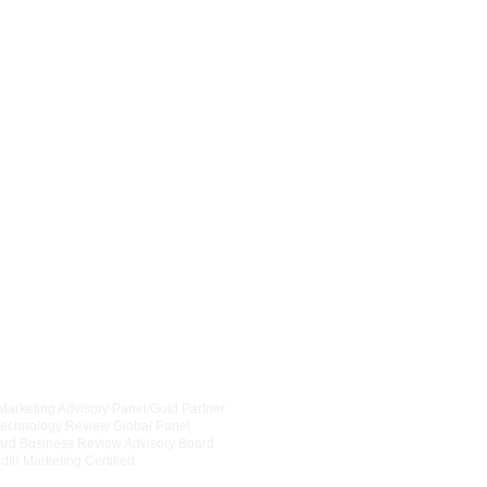
Contact us for a Quick Consultation
info@smartprcommunications.com
6
30-363-8081
OpenAI Forum
 Marketing Advisory Panel/Gold Partner
CRN Advisory Board
Technology Review Global Panel
Chicagoland Chamber of Comm
ard Business Review Advisory Board
National Assocation of Women 
dIn Marketing Certified