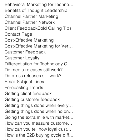
Behavioral Marketing for Technology
Benefits of Thought Leadership
Channel Partner Marketing
Channel Partner Network
Client Feedback
Cold Calling Tips
Contact Page
Cost-Effective Marketing
Cost-Effective Marketing for Very Small Businesses
Customer Feedback
Customer Loyalty
Differentiation for Technology Companies
Do media releases still work?
Do press releases still work?
Email Subject Lines
Forecasting Trends
Getting client feedback
Getting customer feedback
Getting things done when everyone is on vacation
Getting things done when no one is working
Going the extra mile with marketing
How can you measure customer loyalty?
How can you tell how loyal customers are?
How is the B2B buying cycle different than the B2C buying cycle?