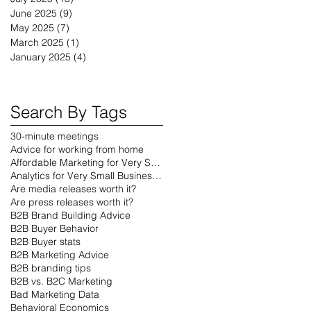
June 2025
(9)
9 posts
May 2025
(7)
7 posts
March 2025
(1)
1 post
January 2025
(4)
4 posts
Search By Tags
30-minute meetings
Advice for working from home
Affordable Marketing for Very Small Businesses
Analytics for Very Small Businesses
Are media releases worth it?
Are press releases worth it?
B2B Brand Building Advice
B2B Buyer Behavior
B2B Buyer stats
B2B Marketing Advice
B2B branding tips
B2B vs. B2C Marketing
Bad Marketing Data
Behavioral Economics