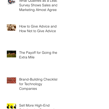
What Qualifies as a Lead?
Survey Shows Sales and
Marketing Almost Agree
How to Give Advice and
How Not to Give Advice
The Payoff for Going the
Extra Mile
Brand-Building Checklist
for Technology
Companies
Sell More High-End