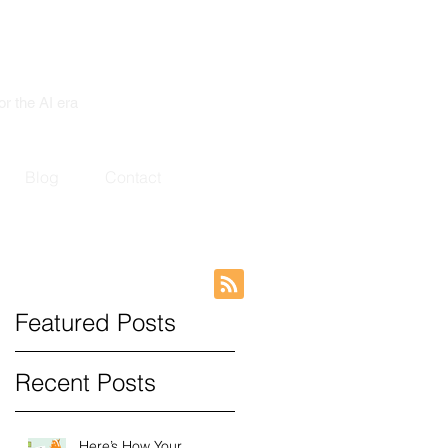
or the AI era
Blog
Contact
Featured Posts
Recent Posts
Here’s How Your