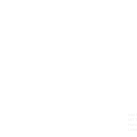
Intel
MIT 
Harv
Linke