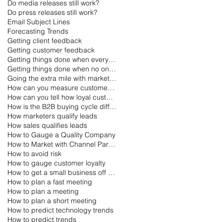
Do media releases still work?
Do press releases still work?
Email Subject Lines
Forecasting Trends
Getting client feedback
Getting customer feedback
Getting things done when everyone is on vacation
Getting things done when no one is working
Going the extra mile with marketing
How can you measure customer loyalty?
How can you tell how loyal customers are?
How is the B2B buying cycle different than the B2C buying cycle?
How marketers qualify leads
How sales qualifies leads
How to Gauge a Quality Company
How to Market with Channel Partners
How to avoid risk
How to gauge customer loyalty
How to get a small business off the ground
How to plan a fast meeting
How to plan a meeting
How to plan a short meeting
How to predict technology trends
How to predict trends