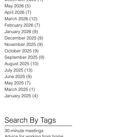
May 2026
(5)
5 posts
April 2026
(7)
7 posts
March 2026
(12)
12 posts
February 2026
(7)
7 posts
January 2026
(9)
9 posts
December 2025
(9)
9 posts
November 2025
(9)
9 posts
October 2025
(9)
9 posts
September 2025
(9)
9 posts
August 2025
(10)
10 posts
July 2025
(13)
13 posts
June 2025
(9)
9 posts
May 2025
(7)
7 posts
March 2025
(1)
1 post
January 2025
(4)
4 posts
Search By Tags
30-minute meetings
Advice for working from home