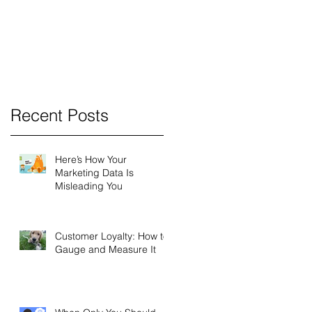
a
a
e
s
Recent Posts
nd
Here’s How Your
Marketing Data Is
Misleading You
Customer Loyalty: How to
Gauge and Measure It