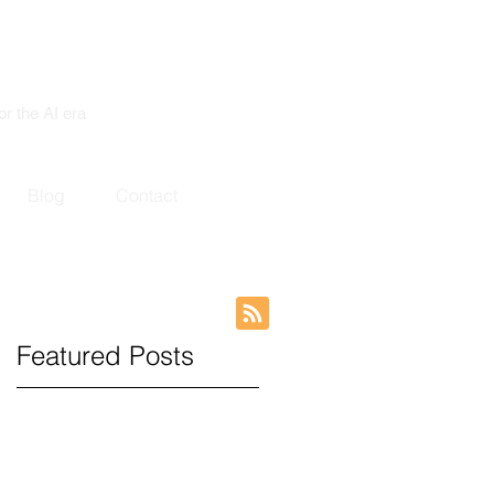
or the AI era
Blog
Contact
Featured Posts