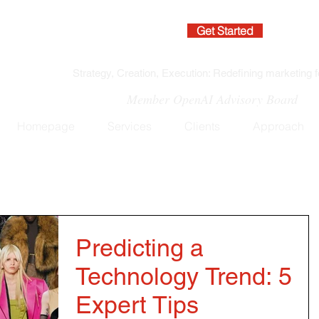
Get Started
Strategy, Creation, Execution: Redefining marketing f
Member OpenAI Advisory Board
Homepage
Services
Clients
Approach
Predicting a
Technology Trend: 5
Expert Tips