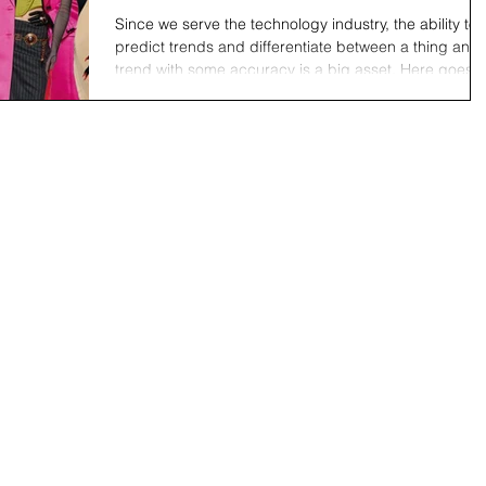
Since we serve the technology industry, the ability to
predict trends and differentiate between a thing and 
trend with some accuracy is a big asset. Here goes. 
thing is the big wave and a trend is what’s left on the
beach after the wave recedes. Anyone can recogniz
a trend once the wave has receded; the trick is to
predict what will be left on the beach while the wave i
still on the horizon. Following are 5 traits of a true tre
that will help you make accurate predict