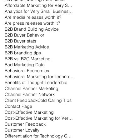
Affordable Marketing for Very Small Businesses
Analytics for Very Small Businesses
Are media releases worth it?
Are press releases worth it?
B2B Brand Building Advice
B2B Buyer Behavior
B2B Buyer stats
B2B Marketing Advice
B2B branding tips
B2B vs. B2C Marketing
Bad Marketing Data
Behavioral Economics
Behavioral Marketing for Technology
Benefits of Thought Leadership
Channel Partner Marketing
Channel Partner Network
Client Feedback
Cold Calling Tips
Contact Page
Cost-Effective Marketing
Cost-Effective Marketing for Very Small Businesses
Customer Feedback
Customer Loyalty
Differentiation for Technology Companies