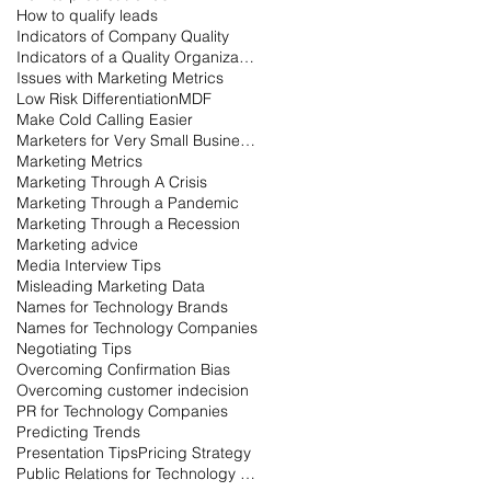
How to qualify leads
Indicators of Company Quality
Indicators of a Quality Organization
Issues with Marketing Metrics
Low Risk Differentiation
MDF
Make Cold Calling Easier
Marketers for Very Small Businesses
Marketing Metrics
Marketing Through A Crisis
Marketing Through a Pandemic
Marketing Through a Recession
Marketing advice
Media Interview Tips
Misleading Marketing Data
Names for Technology Brands
Names for Technology Companies
Negotiating Tips
Overcoming Confirmation Bias
Overcoming customer indecision
PR for Technology Companies
Predicting Trends
Presentation Tips
Pricing Strategy
Public Relations for Technology Companies