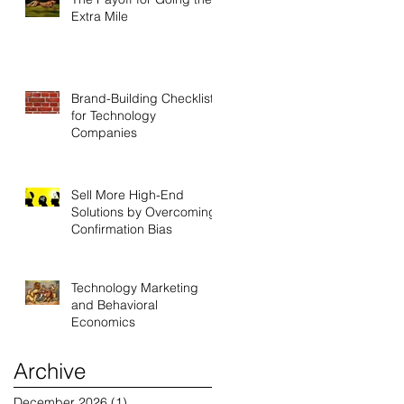
Extra Mile
Brand-Building Checklist
for Technology
Companies
Sell More High-End
Solutions by Overcoming
Confirmation Bias
Technology Marketing
and Behavioral
Economics
Archive
December 2026
(1)
1 post