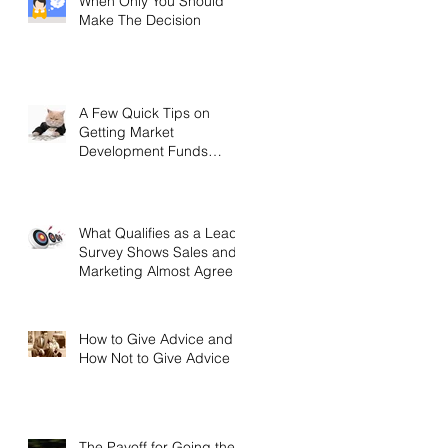
When Only You Should
Make The Decision
A Few Quick Tips on
Getting Market
Development Funds
(MDF)
What Qualifies as a Lead?
Survey Shows Sales and
Marketing Almost Agree
How to Give Advice and
How Not to Give Advice
The Payoff for Going the