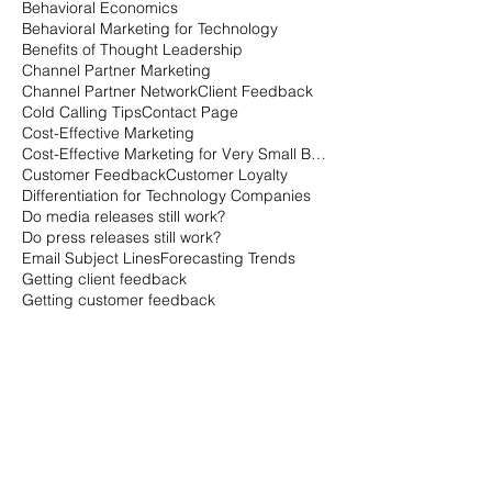
B2B Buyer Behavior
B2B Buyer stats
B2B Marketing Advice
B2B branding tips
B2B vs. B2C Marketing
Bad Marketing Data
Behavioral Economics
Behavioral Marketing for Technology
Benefits of Thought Leadership
Channel Partner Marketing
Channel Partner Network
Client Feedback
Cold Calling Tips
Contact Page
Cost-Effective Marketing
Cost-Effective Marketing for Very Small Businesses
Customer Feedback
Customer Loyalty
Differentiation for Technology Companies
Do media releases still work?
Do press releases still work?
Email Subject Lines
Forecasting Trends
Getting client feedback
Getting customer feedback
Getting things done when everyone is on vacation
Getting things done when no one is working
Going the extra mile with marketing
How can you measure customer loyalty?
How can you tell how loyal customers are?
How is the B2B buying cycle different than the B2C buying cycle?