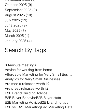
January 2026
(9)
9 posts
December 2025
(9)
9 posts
November 2025
(9)
9 posts
October 2025
(9)
9 posts
September 2025
(9)
9 posts
August 2025
(10)
10 posts
July 2025
(13)
13 posts
June 2025
(9)
9 posts
May 2025
(7)
7 posts
March 2025
(1)
1 post
January 2025
(4)
4 posts
Search By Tags
30-minute meetings
Advice for working from home
Affordable Marketing for Very Small Businesses
Analytics for Very Small Businesses
Are media releases worth it?
Are press releases worth it?
B2B Brand Building Advice