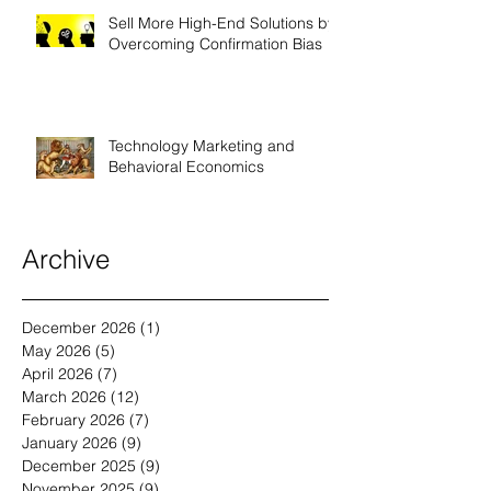
Sell More High-End Solutions by
Overcoming Confirmation Bias
Technology Marketing and
Behavioral Economics
Archive
December 2026
(1)
1 post
May 2026
(5)
5 posts
April 2026
(7)
7 posts
March 2026
(12)
12 posts
February 2026
(7)
7 posts