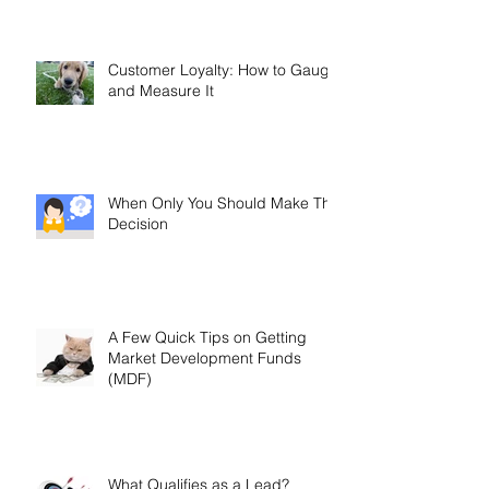
Is Misleading You
Customer Loyalty: How to Gauge
and Measure It
When Only You Should Make The
Decision
A Few Quick Tips on Getting
Market Development Funds
(MDF)