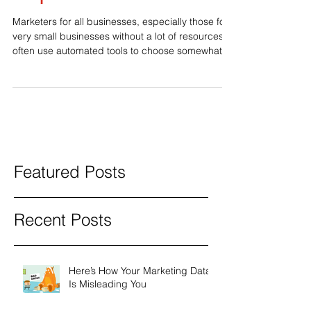
Key Terms: Ask Sales
Reps
Marketers for all businesses, especially those for
very small businesses without a lot of resources,
often use automated tools to choose somewhat
relevant terms that get the most traffic. The thing
is, you want to choose terms that drive sales, not
just traffic. There is a lot of info out there about
choosing key terms for metatags and content and
there are a lot of good tools to help you do that.
The most important thing to keep in mind, though,
is how your pote
Featured Posts
Recent Posts
Here’s How Your Marketing Data