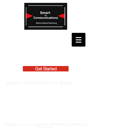
Get Started
Member OpenAI Advisory Board
Strategy, Creation, Execution: Redefining marketing for
the AI era