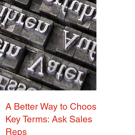
A Better Way to Choose