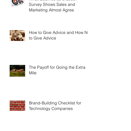
What Qualifies as a Lead?
Survey Shows Sales and
Marketing Almost Agree
How to Give Advice and How Not
to Give Advice
The Payoff for Going the Extra
Mile
Brand-Building Checklist for
Technology Companies