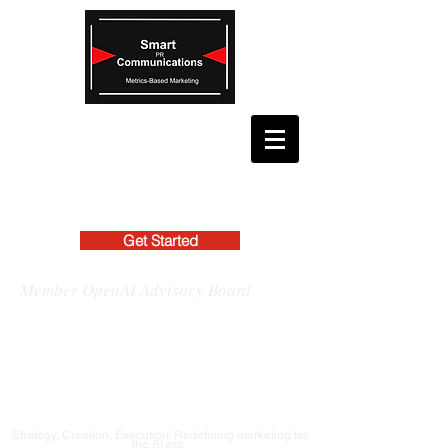
Get Started
Member OpenAI Advisory Board
Strategy, Creation, Execution: Redefining marketing for
the AI era