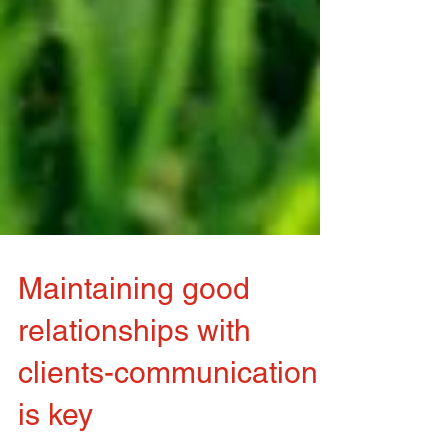
Maintaining good
relationships with