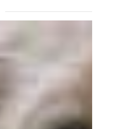
clients-communication
is key