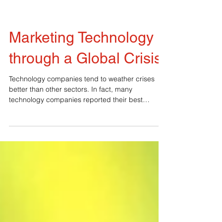
Marketing Technology
through a Global Crisis
Technology companies tend to weather crises
better than other sectors. In fact, many
technology companies reported their best
earnings during the last recession. That said, it’s
still important for technology marketers to do
some pivoting when the economy slows. 1.
Leverage the Creative Energy of a Challenge:
This is an opportunity. Plan and act efficiently
from a place of focused calm. Don’t react out of
fear. Ideas that come from a place of fear will be
scattered and la