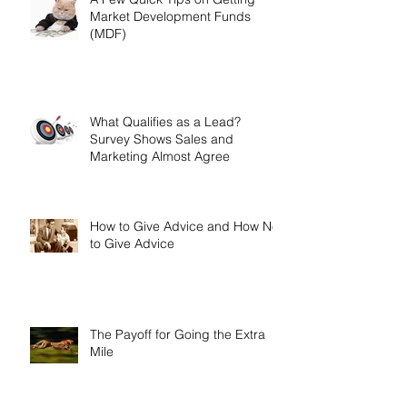
A Few Quick Tips on Getting
Market Development Funds
(MDF)
What Qualifies as a Lead?
Survey Shows Sales and
Marketing Almost Agree
How to Give Advice and How Not
to Give Advice
The Payoff for Going the Extra
Mile