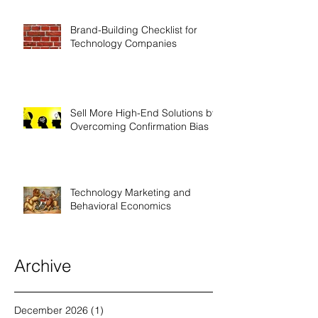
Brand-Building Checklist for
Technology Companies
Sell More High-End Solutions by
Overcoming Confirmation Bias
Technology Marketing and
Behavioral Economics
Archive