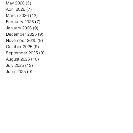
December 2026
(1)
1 post
May 2026
(5)
5 posts
April 2026
(7)
7 posts
March 2026
(12)
12 posts
February 2026
(7)
7 posts
January 2026
(9)
9 posts
December 2025
(9)
9 posts
November 2025
(9)
9 posts
October 2025
(9)
9 posts
September 2025
(9)
9 posts
August 2025
(10)
10 posts
July 2025
(13)
13 posts
June 2025
(9)
9 posts
May 2025
(7)
7 posts
March 2025
(1)
1 post
January 2025
(4)
4 posts
Search By Tags
30-minute meetings