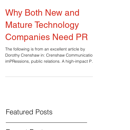
Why Both New and
Mature Technology
Companies Need PR
The following is from an excellent article by
Dorothy Crenshaw in: Crenshaw Communications,
imPRessions, public relations. A high-impact PR
program can be a technology company’s
greatest asset – provided it’s well conceived and
skillfully executed. Public relations and influencer
marketing can put a new tech company on the
map. For a more mature technology business,
they can help build a competitive advantage.
Here’s how any tech company can benefit from
the right PR campaig
Featured Posts