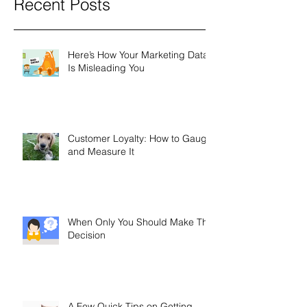
Recent Posts
Here’s How Your Marketing Data
Is Misleading You
Customer Loyalty: How to Gauge
and Measure It
When Only You Should Make The
Decision