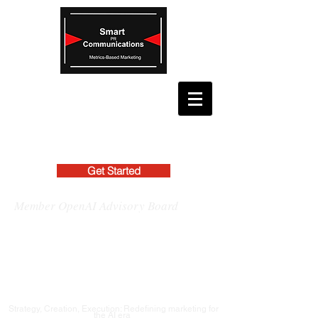
Get Started
Member OpenAI Advisory Board
Strategy, Creation, Execution: Redefining marketing for
the AI era