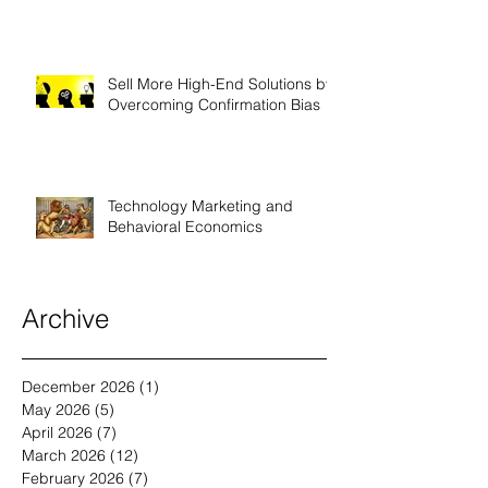
Technology Companies
Sell More High-End Solutions by
Overcoming Confirmation Bias
Technology Marketing and
Behavioral Economics
Archive
December 2026
(1)
1 post
May 2026
(5)
5 posts
April 2026
(7)
7 posts