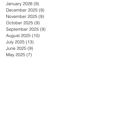
March 2026
(12)
12 posts
February 2026
(7)
7 posts
January 2026
(9)
9 posts
December 2025
(9)
9 posts
November 2025
(9)
9 posts
October 2025
(9)
9 posts
September 2025
(9)
9 posts
August 2025
(10)
10 posts
July 2025
(13)
13 posts
June 2025
(9)
9 posts
May 2025
(7)
7 posts
March 2025
(1)
1 post
January 2025
(4)
4 posts
Search By Tags
30-minute meetings
Advice for working from home
Affordable Marketing for Very Small Businesses
Analytics for Very Small Businesses
Are media releases worth it?