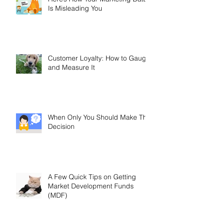
Here’s How Your Marketing Data
Is Misleading You
Customer Loyalty: How to Gauge
and Measure It
When Only You Should Make The
Decision
A Few Quick Tips on Getting
Market Development Funds
(MDF)