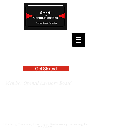
Get Started
Member OpenAI Advisory Board
Strategy, Creation, Execution: Redefining marketing for
the AI era