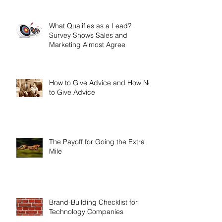
What Qualifies as a Lead?
Survey Shows Sales and
Marketing Almost Agree
How to Give Advice and How Not
to Give Advice
The Payoff for Going the Extra
Mile
Brand-Building Checklist for