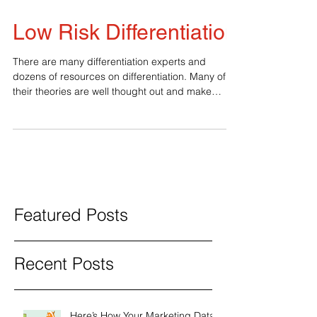
Low Risk Differentiation
There are many differentiation experts and
dozens of resources on differentiation. Many of
their theories are well thought out and make
sense. The disconnect comes when business
owners and executives try to make the
connection between theory and the real world
knowing that a mistake can be disastrous—
something most experts fail to grasp. 1. Base the
Idea on Insight, Not Market Research Assuming
that you have some experience and expertise in
this particular industry and you’v
Featured Posts
Recent Posts