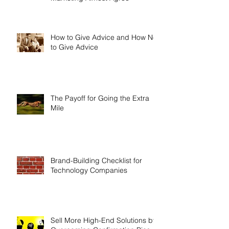
What Qualifies as a Lead?
Survey Shows Sales and
Marketing Almost Agree
How to Give Advice and How Not
to Give Advice
The Payoff for Going the Extra
Mile
Brand-Building Checklist for
Technology Companies