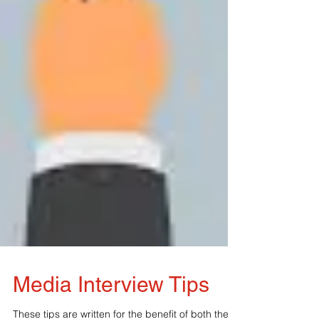
Media Interview Tips