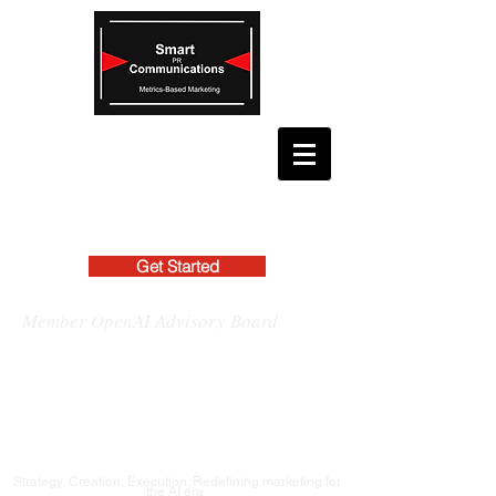
Get Started
Member OpenAI Advisory Board
Strategy, Creation, Execution: Redefining marketing for
the AI era