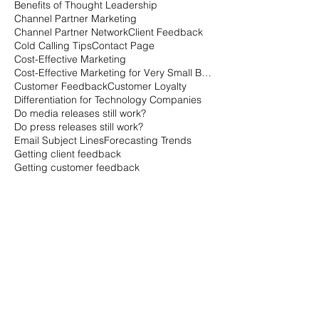
Behavioral Economics
Behavioral Marketing for Technology
Benefits of Thought Leadership
Channel Partner Marketing
Channel Partner Network
Client Feedback
Cold Calling Tips
Contact Page
Cost-Effective Marketing
Cost-Effective Marketing for Very Small Businesses
Customer Feedback
Customer Loyalty
Differentiation for Technology Companies
Do media releases still work?
Do press releases still work?
Email Subject Lines
Forecasting Trends
Getting client feedback
Getting customer feedback
Getting things done when everyone is on vacation
Getting things done when no one is working
Going the extra mile with marketing
How can you measure customer loyalty?
How can you tell how loyal customers are?
How is the B2B buying cycle different than the B2C buying cycle?
How marketers qualify leads
How sales qualifies leads