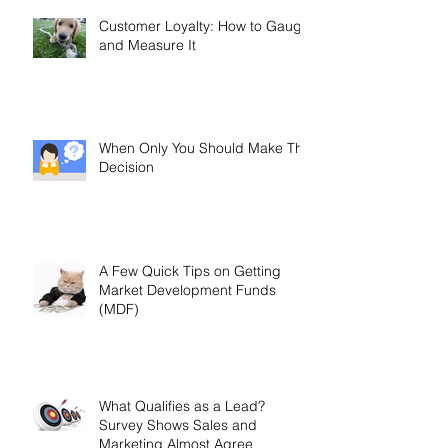
Customer Loyalty: How to Gauge
and Measure It
When Only You Should Make The
Decision
A Few Quick Tips on Getting
Market Development Funds
(MDF)