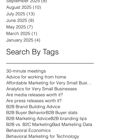
November 2025
(9)
9 posts
October 2025
(9)
9 posts
September 2025
(9)
9 posts
August 2025
(10)
10 posts
July 2025
(13)
13 posts
June 2025
(9)
9 posts
May 2025
(7)
7 posts
March 2025
(1)
1 post
January 2025
(4)
4 posts
Search By Tags
30-minute meetings
Advice for working from home
Affordable Marketing for Very Small Businesses
Analytics for Very Small Businesses
Are media releases worth it?
Are press releases worth it?
B2B Brand Building Advice
B2B Buyer Behavior
B2B Buyer stats
B2B Marketing Advice
B2B branding tips
B2B vs. B2C Marketing
Bad Marketing Data