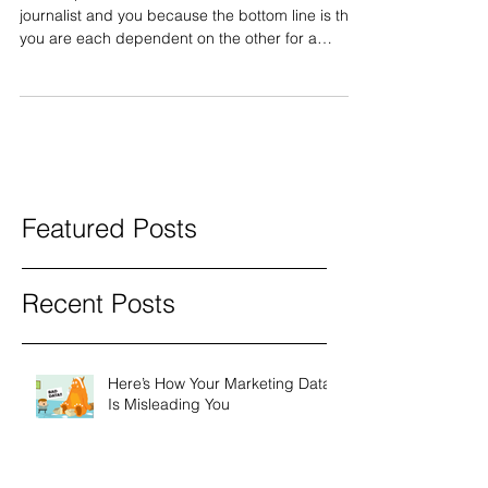
These tips are written for the benefit of both the
journalist and you because the bottom line is that
you are each dependent on the other for a
successful outcome. You provide the best
ingredients and the journalist makes the culinary
masterpiece. You and the journalist are not
adversaries. This article assumes a phone
interview, since that’s the norm. Most journalists
no longer interview sources in person unless
there is some compelling reason (much of what
follows also appl
Featured Posts
Recent Posts
Here’s How Your Marketing Data
Is Misleading You