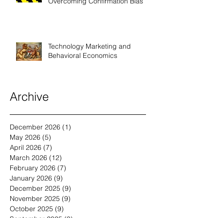
Sell More High-End Solutions by
Overcoming Confirmation Bias
Technology Marketing and
Behavioral Economics
Archive
December 2026
(1)
1 post
May 2026
(5)
5 posts
April 2026
(7)
7 posts
March 2026
(12)
12 posts
February 2026
(7)
7 posts
January 2026
(9)
9 posts
December 2025
(9)
9 posts