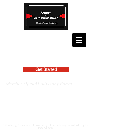
Get Started
Member OpenAI Advisory Board
Strategy, Creation, Execution: Redefining marketing for
the AI era