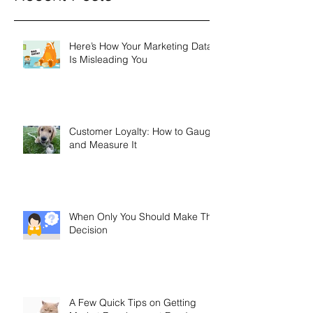
Recent Posts
Here’s How Your Marketing Data
Is Misleading You
Customer Loyalty: How to Gauge
and Measure It
When Only You Should Make The
Decision