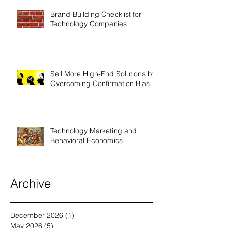
Brand-Building Checklist for
Technology Companies
Sell More High-End Solutions by
Overcoming Confirmation Bias
Technology Marketing and
Behavioral Economics
Archive