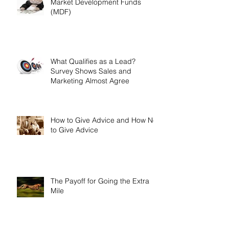
A Few Quick Tips on Getting
Market Development Funds
(MDF)
What Qualifies as a Lead?
Survey Shows Sales and
Marketing Almost Agree
How to Give Advice and How Not
to Give Advice
The Payoff for Going the Extra
Mile