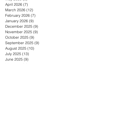
December 2026
(1)
1 post
May 2026
(5)
5 posts
April 2026
(7)
7 posts
March 2026
(12)
12 posts
February 2026
(7)
7 posts
January 2026
(9)
9 posts
December 2025
(9)
9 posts
November 2025
(9)
9 posts
October 2025
(9)
9 posts
September 2025
(9)
9 posts
August 2025
(10)
10 posts
July 2025
(13)
13 posts
June 2025
(9)
9 posts
May 2025
(7)
7 posts
March 2025
(1)
1 post
January 2025
(4)
4 posts
Search By Tags
30-minute meetings