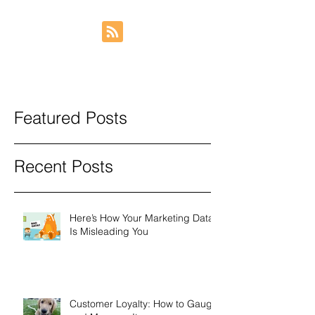
Featured Posts
Recent Posts
Here’s How Your Marketing Data
Is Misleading You
Customer Loyalty: How to Gauge