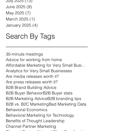
July 2025
(13)
13 posts
June 2025
(9)
9 posts
May 2025
(7)
7 posts
March 2025
(1)
1 post
January 2025
(4)
4 posts
Search By Tags
30-minute meetings
Advice for working from home
Affordable Marketing for Very Small Businesses
Analytics for Very Small Businesses
Are media releases worth it?
Are press releases worth it?
B2B Brand Building Advice
B2B Buyer Behavior
B2B Buyer stats
B2B Marketing Advice
B2B branding tips
B2B vs. B2C Marketing
Bad Marketing Data
Behavioral Economics
Behavioral Marketing for Technology
Benefits of Thought Leadership
Channel Partner Marketing