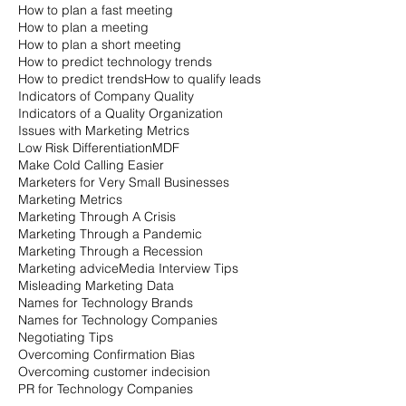
How to plan a fast meeting
How to plan a meeting
How to plan a short meeting
How to predict technology trends
How to predict trends
How to qualify leads
Indicators of Company Quality
Indicators of a Quality Organization
Issues with Marketing Metrics
Low Risk Differentiation
MDF
Make Cold Calling Easier
Marketers for Very Small Businesses
Marketing Metrics
Marketing Through A Crisis
Marketing Through a Pandemic
Marketing Through a Recession
Marketing advice
Media Interview Tips
Misleading Marketing Data
Names for Technology Brands
Names for Technology Companies
Negotiating Tips
Overcoming Confirmation Bias
Overcoming customer indecision
PR for Technology Companies