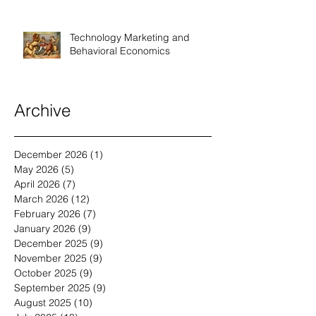
Technology Marketing and
Behavioral Economics
Archive
December 2026
(1)
1 post
May 2026
(5)
5 posts
April 2026
(7)
7 posts
March 2026
(12)
12 posts
February 2026
(7)
7 posts
January 2026
(9)
9 posts
December 2025
(9)
9 posts
November 2025
(9)
9 posts
October 2025
(9)
9 posts
September 2025
(9)
9 posts
August 2025
(10)
10 posts