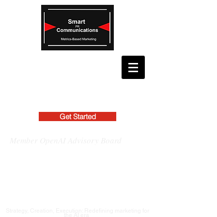
Get Started
Member OpenAI Advisory Board
Strategy, Creation, Execution: Redefining marketing for
the AI era