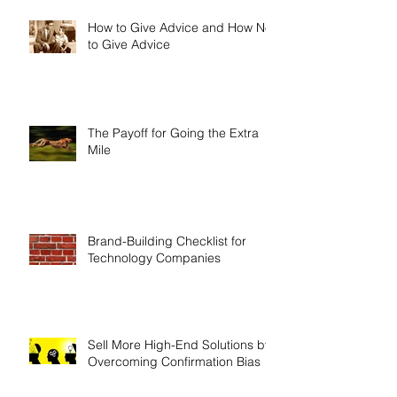
How to Give Advice and How Not
to Give Advice
The Payoff for Going the Extra
Mile
Brand-Building Checklist for
Technology Companies
Sell More High-End Solutions by
Overcoming Confirmation Bias