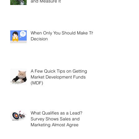
and Measure It
When Only You Should Make The
Decision
A Few Quick Tips on Getting
Market Development Funds
(MDF)
What Qualifies as a Lead?
Survey Shows Sales and
Marketing Almost Agree