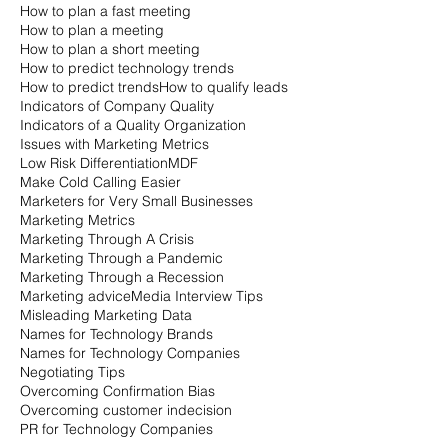
How to plan a fast meeting
How to plan a meeting
How to plan a short meeting
How to predict technology trends
How to predict trends
How to qualify leads
Indicators of Company Quality
Indicators of a Quality Organization
Issues with Marketing Metrics
Low Risk Differentiation
MDF
Make Cold Calling Easier
Marketers for Very Small Businesses
Marketing Metrics
Marketing Through A Crisis
Marketing Through a Pandemic
Marketing Through a Recession
Marketing advice
Media Interview Tips
Misleading Marketing Data
Names for Technology Brands
Names for Technology Companies
Negotiating Tips
Overcoming Confirmation Bias
Overcoming customer indecision
PR for Technology Companies