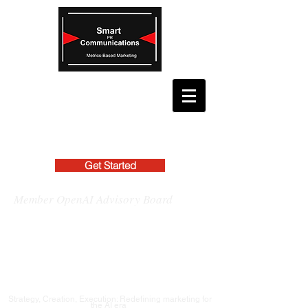
Get Started
Member OpenAI Advisory Board
Strategy, Creation, Execution: Redefining marketing for
the AI era