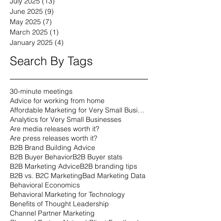
July 2025
(13)
13 posts
June 2025
(9)
9 posts
May 2025
(7)
7 posts
March 2025
(1)
1 post
January 2025
(4)
4 posts
Search By Tags
30-minute meetings
Advice for working from home
Affordable Marketing for Very Small Businesses
Analytics for Very Small Businesses
Are media releases worth it?
Are press releases worth it?
B2B Brand Building Advice
B2B Buyer Behavior
B2B Buyer stats
B2B Marketing Advice
B2B branding tips
B2B vs. B2C Marketing
Bad Marketing Data
Behavioral Economics
Behavioral Marketing for Technology
Benefits of Thought Leadership
Channel Partner Marketing