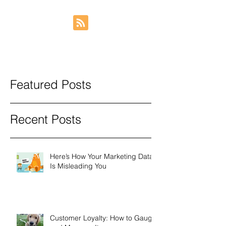
Featured Posts
Recent Posts
Here’s How Your Marketing Data
Is Misleading You
Customer Loyalty: How to Gauge