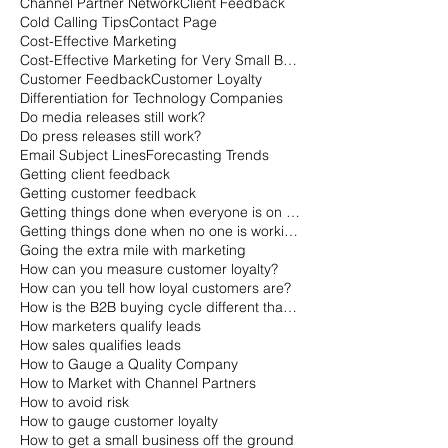
Channel Partner Network
Client Feedback
Cold Calling Tips
Contact Page
Cost-Effective Marketing
Cost-Effective Marketing for Very Small Businesses
Customer Feedback
Customer Loyalty
Differentiation for Technology Companies
Do media releases still work?
Do press releases still work?
Email Subject Lines
Forecasting Trends
Getting client feedback
Getting customer feedback
Getting things done when everyone is on vacation
Getting things done when no one is working
Going the extra mile with marketing
How can you measure customer loyalty?
How can you tell how loyal customers are?
How is the B2B buying cycle different than the B2C buying cycle?
How marketers qualify leads
How sales qualifies leads
How to Gauge a Quality Company
How to Market with Channel Partners
How to avoid risk
How to gauge customer loyalty
How to get a small business off the ground