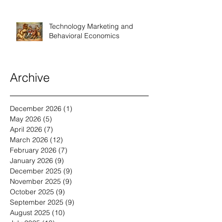
Technology Marketing and
Behavioral Economics
Archive
December 2026
(1)
1 post
May 2026
(5)
5 posts
April 2026
(7)
7 posts
March 2026
(12)
12 posts
February 2026
(7)
7 posts
January 2026
(9)
9 posts
December 2025
(9)
9 posts
November 2025
(9)
9 posts
October 2025
(9)
9 posts
September 2025
(9)
9 posts
August 2025
(10)
10 posts