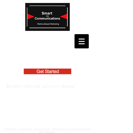
Get Started
Member OpenAI Advisory Board
Strategy, Creation, Execution: Redefining marketing for
the AI era