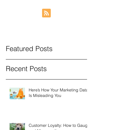
Featured Posts
Recent Posts
Here’s How Your Marketing Data
Is Misleading You
Customer Loyalty: How to Gauge