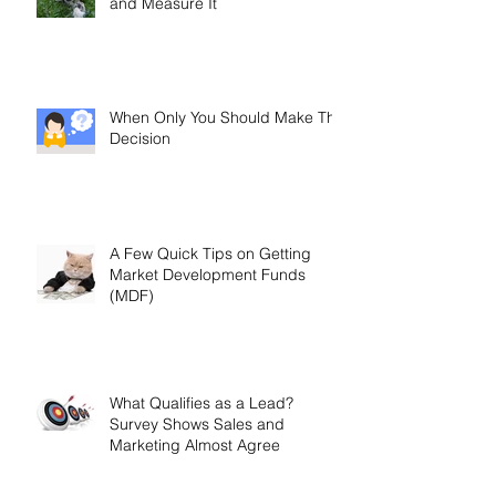
and Measure It
When Only You Should Make The
Decision
A Few Quick Tips on Getting
Market Development Funds
(MDF)
What Qualifies as a Lead?
Survey Shows Sales and
Marketing Almost Agree