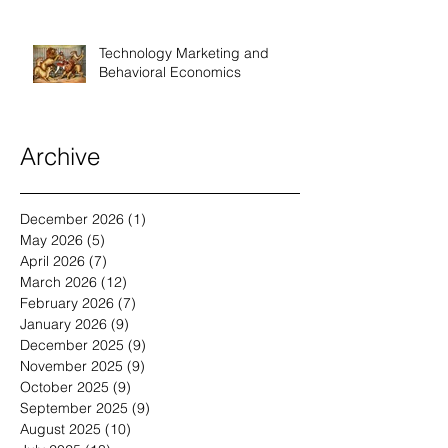
Technology Marketing and
Behavioral Economics
Archive
December 2026
(1)
1 post
May 2026
(5)
5 posts
April 2026
(7)
7 posts
March 2026
(12)
12 posts
February 2026
(7)
7 posts
January 2026
(9)
9 posts
December 2025
(9)
9 posts
November 2025
(9)
9 posts
October 2025
(9)
9 posts
September 2025
(9)
9 posts
August 2025
(10)
10 posts