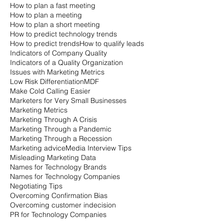
How to plan a fast meeting
How to plan a meeting
How to plan a short meeting
How to predict technology trends
How to predict trends
How to qualify leads
Indicators of Company Quality
Indicators of a Quality Organization
Issues with Marketing Metrics
Low Risk Differentiation
MDF
Make Cold Calling Easier
Marketers for Very Small Businesses
Marketing Metrics
Marketing Through A Crisis
Marketing Through a Pandemic
Marketing Through a Recession
Marketing advice
Media Interview Tips
Misleading Marketing Data
Names for Technology Brands
Names for Technology Companies
Negotiating Tips
Overcoming Confirmation Bias
Overcoming customer indecision
PR for Technology Companies