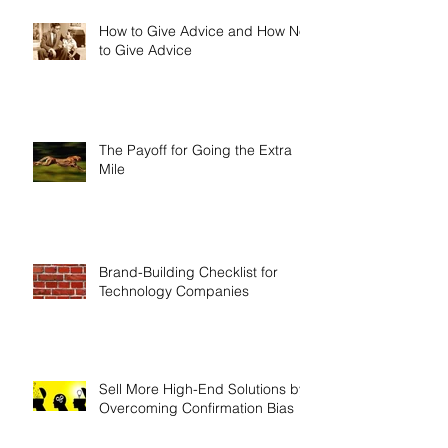
How to Give Advice and How Not
to Give Advice
The Payoff for Going the Extra
Mile
Brand-Building Checklist for
Technology Companies
Sell More High-End Solutions by
Overcoming Confirmation Bias