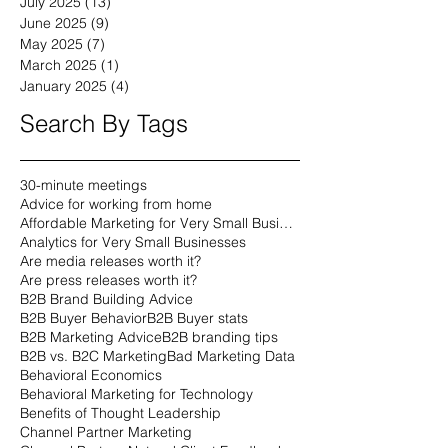
July 2025
(13)
13 posts
June 2025
(9)
9 posts
May 2025
(7)
7 posts
March 2025
(1)
1 post
January 2025
(4)
4 posts
Search By Tags
30-minute meetings
Advice for working from home
Affordable Marketing for Very Small Businesses
Analytics for Very Small Businesses
Are media releases worth it?
Are press releases worth it?
B2B Brand Building Advice
B2B Buyer Behavior
B2B Buyer stats
B2B Marketing Advice
B2B branding tips
B2B vs. B2C Marketing
Bad Marketing Data
Behavioral Economics
Behavioral Marketing for Technology
Benefits of Thought Leadership
Channel Partner Marketing