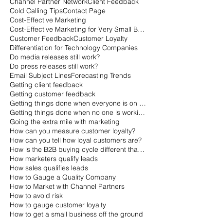
Channel Partner Network
Client Feedback
Cold Calling Tips
Contact Page
Cost-Effective Marketing
Cost-Effective Marketing for Very Small Businesses
Customer Feedback
Customer Loyalty
Differentiation for Technology Companies
Do media releases still work?
Do press releases still work?
Email Subject Lines
Forecasting Trends
Getting client feedback
Getting customer feedback
Getting things done when everyone is on vacation
Getting things done when no one is working
Going the extra mile with marketing
How can you measure customer loyalty?
How can you tell how loyal customers are?
How is the B2B buying cycle different than the B2C buying cycle?
How marketers qualify leads
How sales qualifies leads
How to Gauge a Quality Company
How to Market with Channel Partners
How to avoid risk
How to gauge customer loyalty
How to get a small business off the ground