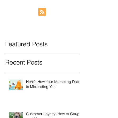
Featured Posts
Recent Posts
Here’s How Your Marketing Data
Is Misleading You
Customer Loyalty: How to Gauge