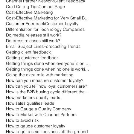
Channel Partner Network
Client Feedback
Cold Calling Tips
Contact Page
Cost-Effective Marketing
Cost-Effective Marketing for Very Small Businesses
Customer Feedback
Customer Loyalty
Differentiation for Technology Companies
Do media releases still work?
Do press releases still work?
Email Subject Lines
Forecasting Trends
Getting client feedback
Getting customer feedback
Getting things done when everyone is on vacation
Getting things done when no one is working
Going the extra mile with marketing
How can you measure customer loyalty?
How can you tell how loyal customers are?
How is the B2B buying cycle different than the B2C buying cycle?
How marketers qualify leads
How sales qualifies leads
How to Gauge a Quality Company
How to Market with Channel Partners
How to avoid risk
How to gauge customer loyalty
How to get a small business off the ground