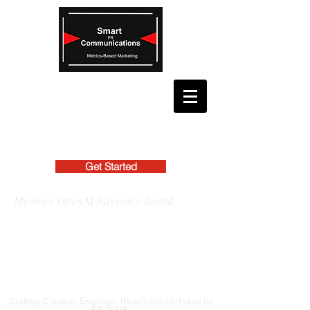
Get Started
Member OpenAI Advisory Board
Strategy, Creation, Execution: Redefining marketing for
the AI era