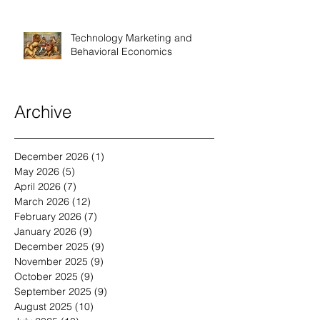
Technology Marketing and
Behavioral Economics
Archive
December 2026
(1)
1 post
May 2026
(5)
5 posts
April 2026
(7)
7 posts
March 2026
(12)
12 posts
February 2026
(7)
7 posts
January 2026
(9)
9 posts
December 2025
(9)
9 posts
November 2025
(9)
9 posts
October 2025
(9)
9 posts
September 2025
(9)
9 posts
August 2025
(10)
10 posts