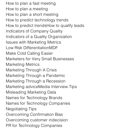
How to plan a fast meeting
How to plan a meeting
How to plan a short meeting
How to predict technology trends
How to predict trends
How to qualify leads
Indicators of Company Quality
Indicators of a Quality Organization
Issues with Marketing Metrics
Low Risk Differentiation
MDF
Make Cold Calling Easier
Marketers for Very Small Businesses
Marketing Metrics
Marketing Through A Crisis
Marketing Through a Pandemic
Marketing Through a Recession
Marketing advice
Media Interview Tips
Misleading Marketing Data
Names for Technology Brands
Names for Technology Companies
Negotiating Tips
Overcoming Confirmation Bias
Overcoming customer indecision
PR for Technology Companies