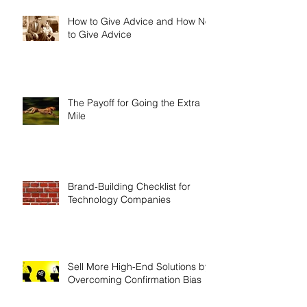
How to Give Advice and How Not
to Give Advice
The Payoff for Going the Extra
Mile
Brand-Building Checklist for
Technology Companies
Sell More High-End Solutions by
Overcoming Confirmation Bias