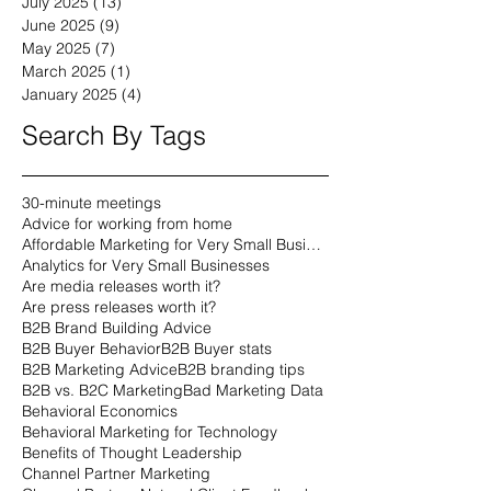
July 2025
(13)
13 posts
June 2025
(9)
9 posts
May 2025
(7)
7 posts
March 2025
(1)
1 post
January 2025
(4)
4 posts
Search By Tags
30-minute meetings
Advice for working from home
Affordable Marketing for Very Small Businesses
Analytics for Very Small Businesses
Are media releases worth it?
Are press releases worth it?
B2B Brand Building Advice
B2B Buyer Behavior
B2B Buyer stats
B2B Marketing Advice
B2B branding tips
B2B vs. B2C Marketing
Bad Marketing Data
Behavioral Economics
Behavioral Marketing for Technology
Benefits of Thought Leadership
Channel Partner Marketing