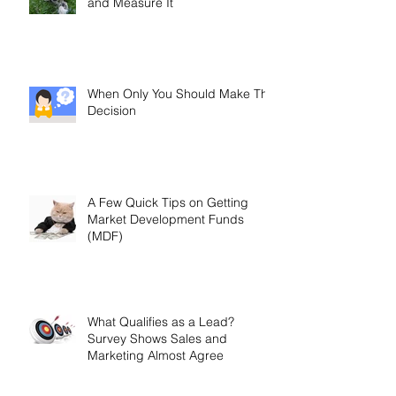
and Measure It
When Only You Should Make The
Decision
A Few Quick Tips on Getting
Market Development Funds
(MDF)
What Qualifies as a Lead?
Survey Shows Sales and
Marketing Almost Agree