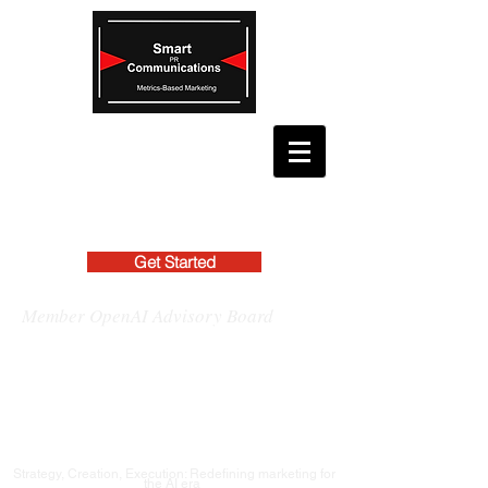
Get Started
Member OpenAI Advisory Board
Strategy, Creation, Execution: Redefining marketing for
the AI era