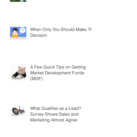
Customer Loyalty: How to Gauge
and Measure It
When Only You Should Make The
Decision
A Few Quick Tips on Getting
Market Development Funds
(MDF)
What Qualifies as a Lead?
Survey Shows Sales and
Marketing Almost Agree