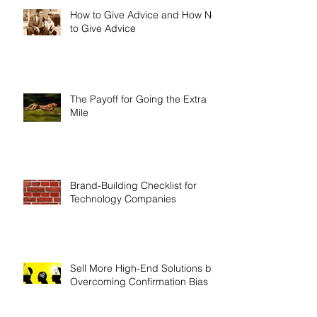
How to Give Advice and How Not
to Give Advice
The Payoff for Going the Extra
Mile
Brand-Building Checklist for
Technology Companies
Sell More High-End Solutions by
Overcoming Confirmation Bias