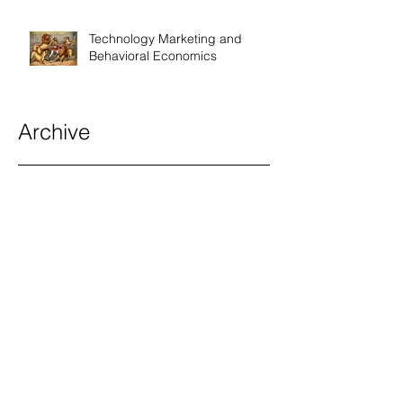
Technology Marketing and
Behavioral Economics
Archive
December 2026
(1)
1 post
May 2026
(5)
5 posts
April 2026
(7)
7 posts
March 2026
(12)
12 posts
February 2026
(7)
7 posts
January 2026
(9)
9 posts
December 2025
(9)
9 posts
November 2025
(9)
9 posts
October 2025
(9)
9 posts
September 2025
(9)
9 posts