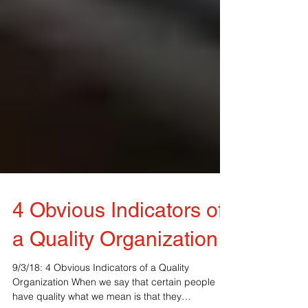
4 Obvious Indicators of
a Quality Organization
9/3/18: 4 Obvious Indicators of a Quality