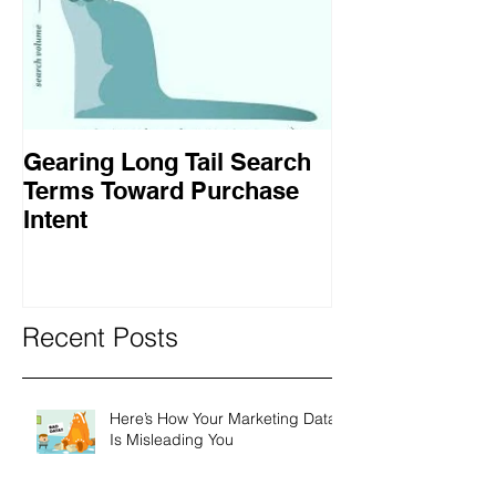
Gearing Long Tail Search
Terms Toward Purchase
Intent
Recent Posts
Here’s How Your Marketing Data
Is Misleading You