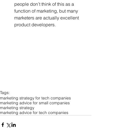
people don’t think of this as a 
function of marketing, but many 
marketers are actually excellent 
product developers. 
Tags:
marketing strategy for tech companies
marketing advice for small companies
marketing strategy
marketing advice for tech companies