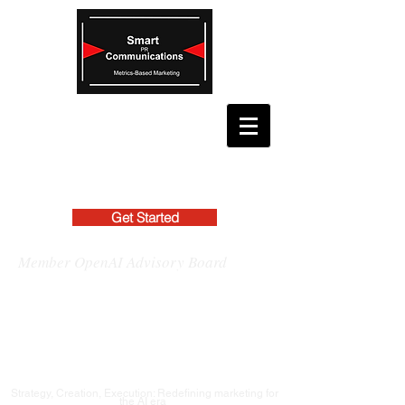
Get Started
Member OpenAI Advisory Board
Strategy, Creation, Execution: Redefining marketing for
the AI era