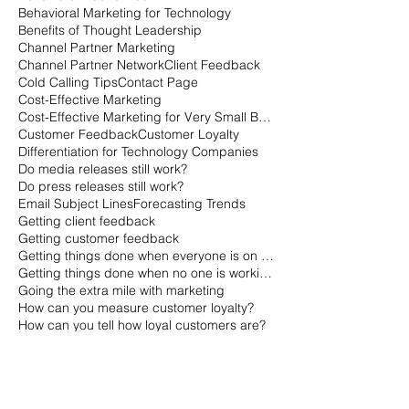
Behavioral Marketing for Technology
Benefits of Thought Leadership
Channel Partner Marketing
Channel Partner Network
Client Feedback
Cold Calling Tips
Contact Page
Cost-Effective Marketing
Cost-Effective Marketing for Very Small Businesses
Customer Feedback
Customer Loyalty
Differentiation for Technology Companies
Do media releases still work?
Do press releases still work?
Email Subject Lines
Forecasting Trends
Getting client feedback
Getting customer feedback
Getting things done when everyone is on vacation
Getting things done when no one is working
Going the extra mile with marketing
How can you measure customer loyalty?
How can you tell how loyal customers are?
How is the B2B buying cycle different than the B2C buying cycle?
How marketers qualify leads
How sales qualifies leads
How to Gauge a Quality Company