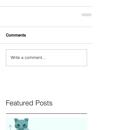
Comments
Write a comment...
Featured Posts