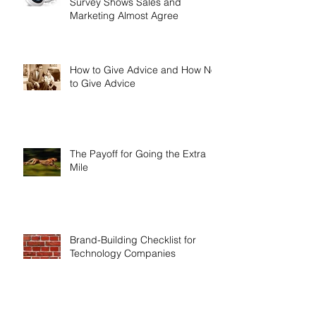
Survey Shows Sales and
Marketing Almost Agree
How to Give Advice and How Not
to Give Advice
The Payoff for Going the Extra
Mile
Brand-Building Checklist for
Technology Companies