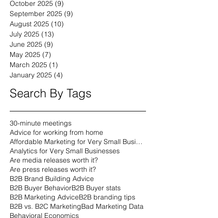
October 2025
(9)
9 posts
September 2025
(9)
9 posts
August 2025
(10)
10 posts
July 2025
(13)
13 posts
June 2025
(9)
9 posts
May 2025
(7)
7 posts
March 2025
(1)
1 post
January 2025
(4)
4 posts
Search By Tags
30-minute meetings
Advice for working from home
Affordable Marketing for Very Small Businesses
Analytics for Very Small Businesses
Are media releases worth it?
Are press releases worth it?
B2B Brand Building Advice
B2B Buyer Behavior
B2B Buyer stats
B2B Marketing Advice
B2B branding tips
B2B vs. B2C Marketing
Bad Marketing Data
Behavioral Economics