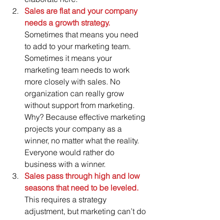
Sales are flat and your company 
needs a growth strategy.
Sometimes that means you need 
to add to your marketing team.  
Sometimes it means your 
marketing team needs to work 
more closely with sales. No 
organization can really grow 
without support from marketing.  
Why? Because effective marketing 
projects your company as a 
winner, no matter what the reality. 
Everyone would rather do 
business with a winner.    
Sales pass through high and low 
seasons that need to be leveled. 
This requires a strategy 
adjustment, but marketing can’t do 