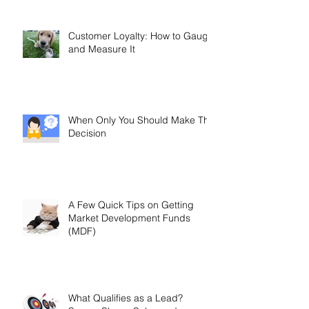
Customer Loyalty: How to Gauge
and Measure It
When Only You Should Make The
Decision
A Few Quick Tips on Getting
Market Development Funds
(MDF)
What Qualifies as a Lead?