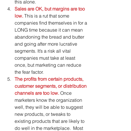
this alone.  
Sales are OK, but margins are too 
low.
 This is a rut that some 
companies find themselves in for a 
LONG time because it can mean 
abandoning the bread and butter 
and going after more lucrative 
segments. It’s a risk all vital 
companies must take at least 
once, but marketing can reduce 
the fear factor.  
The profits from certain products, 
customer segments, or distribution 
channels are too low. 
Once 
marketers know the organization 
well, they will be able to suggest 
new products, or tweaks to 
existing products that are likely to 
do well in the marketplace.  Most 