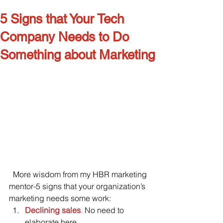
5 Signs that Your Tech
Company Needs to Do
Something about Marketing
  More wisdom from my HBR marketing 
mentor-5 signs that your organization’s 
marketing needs some work:
Declining sales
.
 No need to 
elaborate here.    