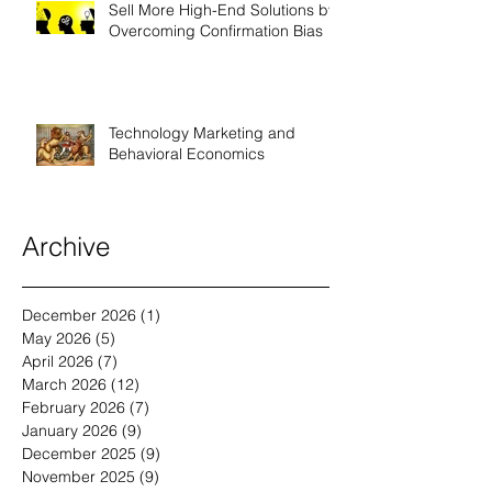
Sell More High-End Solutions by
Overcoming Confirmation Bias
Technology Marketing and
Behavioral Economics
Archive
December 2026
(1)
1 post
May 2026
(5)
5 posts
April 2026
(7)
7 posts
March 2026
(12)
12 posts
February 2026
(7)
7 posts
January 2026
(9)
9 posts
December 2025
(9)
9 posts
November 2025
(9)
9 posts